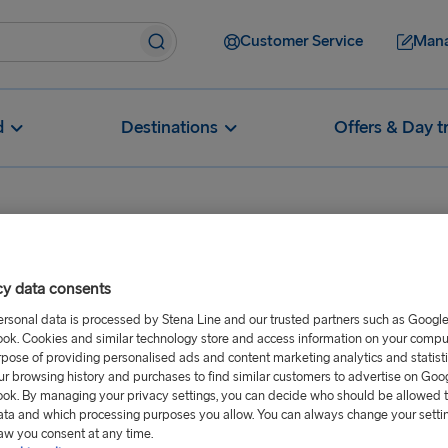
Customer Service
Mana
d
Destinations
Offers & Day t
Are your ports and ferries accessible for reduced mobility passen
cy data consents
ies accessible
ersonal data is processed by Stena Line and our trusted partners such as Googl
ok. Cookies and similar technology store and access information on your comput
passengers?
rpose of providing personalised ads and content marketing analytics and statist
ur browsing history and purchases to find similar customers to advertise on Goo
ok. By managing your privacy settings, you can decide who should be allowed 
ata and which processing purposes you allow. You can always change your setti
it the needs of passengers with
aw you consent at any time.
some sailings may have a