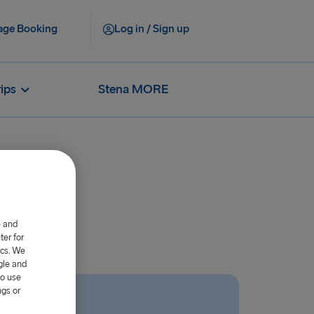
ge Booking
Log in / Sign up
rips
Stena MORE
gers?
e and
er for
ics. We
gle and
to use
ngs or