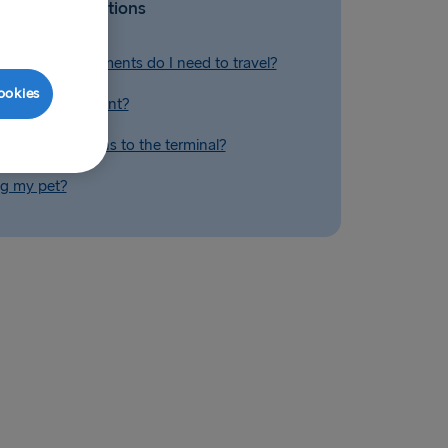
Related Questions
tification documents do I need to travel?
ookies
el if I am pregnant?
I find directions to the terminal?
ng my pet?