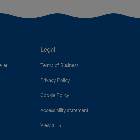
Legal
ller
Terms of Business
Privacy Policy
Cookie Policy
Accessibility statement
View all