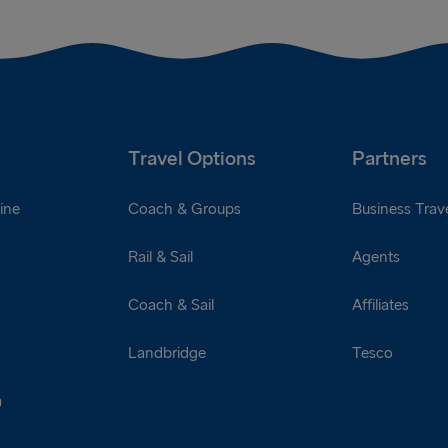
Travel Options
Partners
ine
Coach & Groups
Business Trave
Rail & Sail
Agents
Coach & Sail
Affiliates
Landbridge
Tesco
a