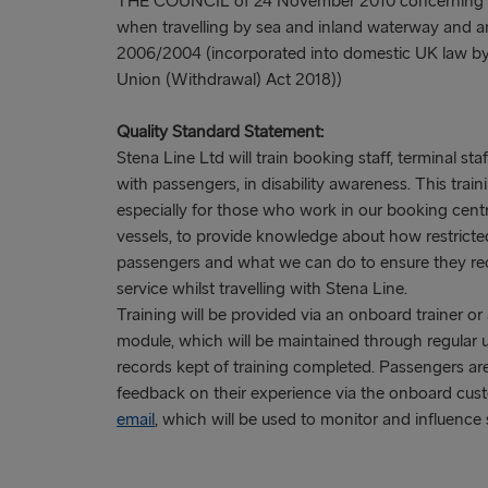
THE COUNCIL of 24 November 2010 concerning th
when travelling by sea and inland waterway and 
2006/2004 (incorporated into domestic UK law by
Union (Withdrawal) Act 2018))
Quality Standard Statement:
Stena Line Ltd will train booking staff, terminal st
with passengers, in disability awareness. This tra
especially for those who work in our booking cent
vessels, to provide knowledge about how restricted
passengers and what we can do to ensure they rece
service whilst travelling with Stena Line.
Training will be provided via an onboard trainer o
module, which will be maintained through regular 
records kept of training completed. Passengers a
feedback on their experience via the onboard cust
email
, which will be used to monitor and influence s