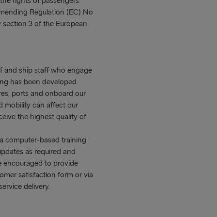
e rights of passengers
amending Regulation (EC) No
 section 3 of the European
aff and ship staff who engage
ining has been developed
res, ports and onboard our
 mobility can affect our
ive the highest quality of
r a computer-based training
updates as required and
re encouraged to provide
omer satisfaction form or via
ervice delivery.