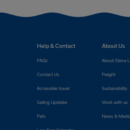
Help & Contact
About Us
FAQs
About Stena L
Contact Us
Freight
Accessible travel
Sustainability
Sailing Updates
Work with us
Pets
News & Medi