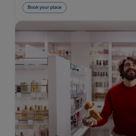
Book your place