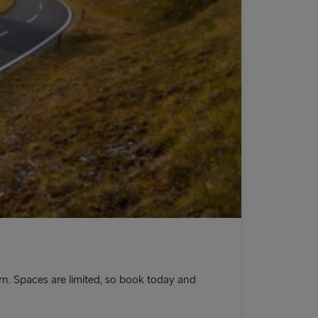
n. Spaces are limited, so book today and