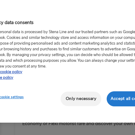
cy data consents
ersonal data is processed by Stena Line and our trusted partners such as Googl
ok. Cookies and similar technology store and access information on your comput
rpose of providing personalised ads and content marketing analytics and statist
ur browsing history and purchases to find similar customers to advertise on Goo
ok. By managing your privacy settings, you can decide who should be allowed 
ata and which processing purposes you allow. You can always change your setti
aw you consent at any time.
cookie policy
e policy
cookie settings
Only necessary
Accept all c
Bring the car and the KIDS GO FRE
Planning a family road trip this year – well now’s your 
Economy or Flexi motorist fare and discover your ow