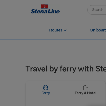
Routes
On boar
Travel by ferry with St
Ferry
Ferry & Hotel