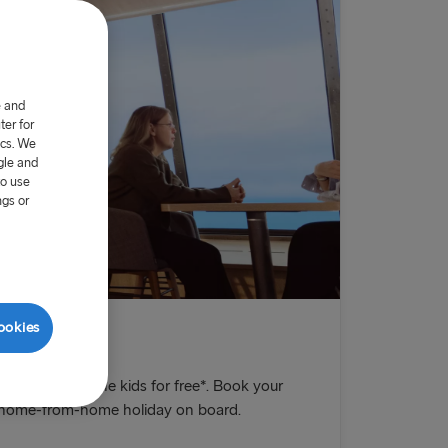
e and
er for
ics. We
gle and
to use
ngs or
ookies
E!
chance to take the kids for free*. Book your
n home-from-home holiday on board.