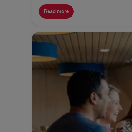
Read more