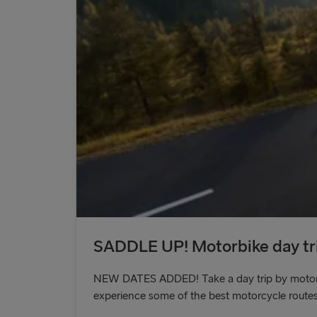
SADDLE UP! Motorbike day tri
NEW DATES ADDED! Take a day trip by motorbik
experience some of the best motorcycle routes