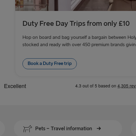
Duty Free Day Trips from only £10
Hop on board and bag yourself a bargain between Holy
stocked and ready with over 450 premium brands giving 
Book a Duty Free trip
Pets − Travel information