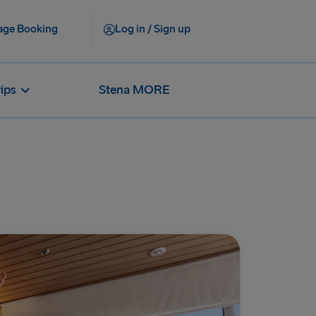
ge Booking
Log in / Sign up
rips
Stena MORE