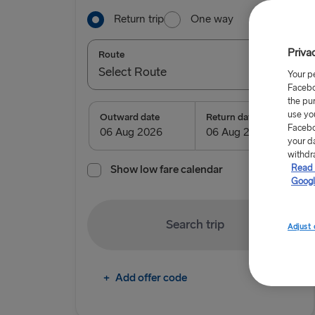
Return trip
One way
Priva
Route
Select Route
Your p
Facebo
Select Route
the pu
use yo
Outward date
Return date
Facebo
TO IRELAND
your d
withdr
Read 
Show low fare calendar
Cairnryan → Belfast
Googl
Liverpool → Belfast
Search trip
Holyhead → Dublin
Adjust 
Fishguard → Rosslare
+
Add offer code
TO BRITAIN