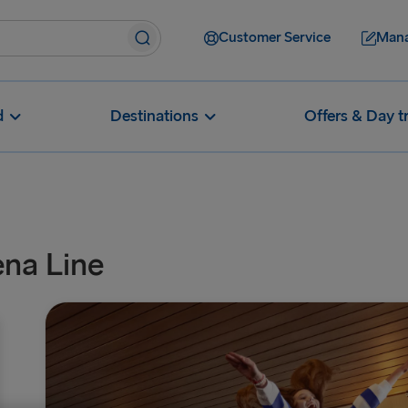
Customer Service
Mana
d
Destinations
Offers & Day t
ena Line