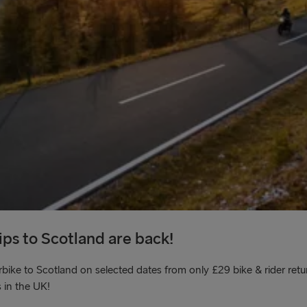
ps to Scotland are back!
e to Scotland on selected dates from only £29 bike & rider retur
 in the UK!