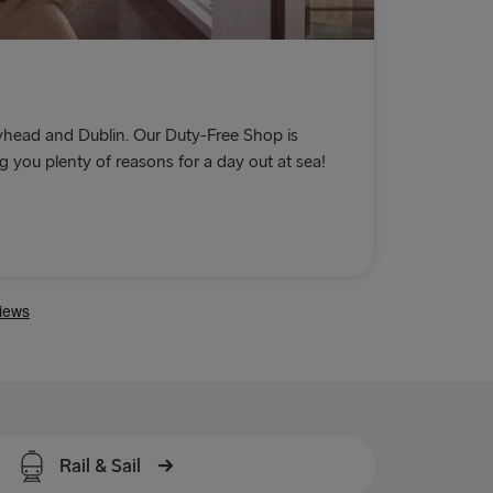
head and Dublin. Our Duty-Free Shop is
you plenty of reasons for a day out at sea!
Rail & Sail