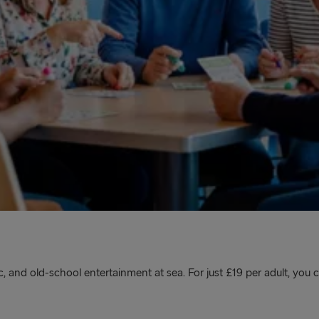
, and old-school entertainment at sea. For just £19 per adult, you c