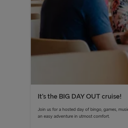
It’s the BIG DAY OUT cruise!
Join us for a hosted day of bingo, games, music
an easy adventure in utmost comfort.