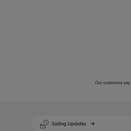
Gdynia → Karlskrona
Travemünde → Liepāja
Ventspils → Nynäshamn
Gothenburg → Kiel
Gothenburg → Frederikshavn
Trelleborg → Rostock
Karlskrona → Gdynia
Liepāja → Travemünde
Nynäshamn → Ventspils
Sailing Updates