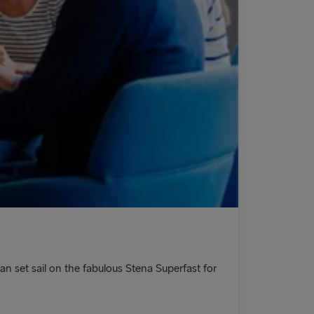
an set sail on the fabulous Stena Superfast for