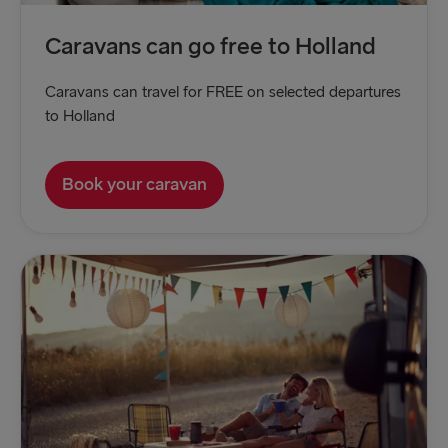
Caravans can go free to Holland
Caravans can travel for FREE on selected departures
to Holland
Book your caravan