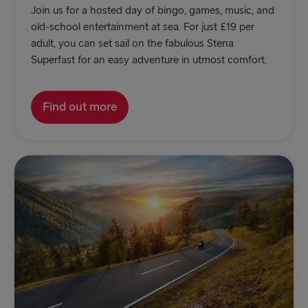
Join us for a hosted day of bingo, games, music, and
old-school entertainment at sea. For just £19 per
adult, you can set sail on the fabulous Stena
Superfast for an easy adventure in utmost comfort.
Find out more