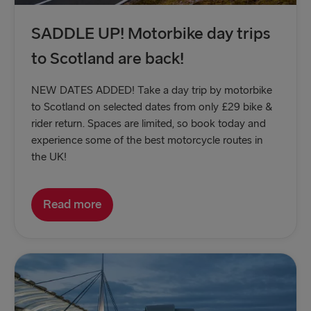
SADDLE UP! Motorbike day trips
to Scotland are back!
NEW DATES ADDED! Take a day trip by motorbike
to Scotland on selected dates from only £29 bike &
rider return. Spaces are limited, so book today and
experience some of the best motorcycle routes in
the UK!
Read more