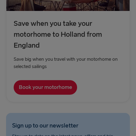
Save when you take your
motorhome to Holland from
England
Save big when you travel with your motorhome on
selected sailings
Book your motorhome
Sign up to our newsletter