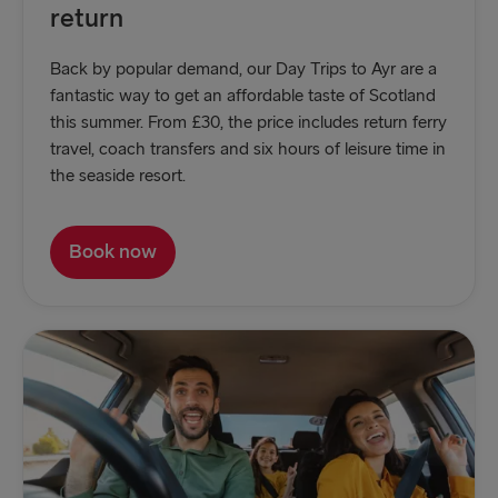
return
Back by popular demand, our Day Trips to Ayr are a
fantastic way to get an affordable taste of Scotland
this summer. From £30, the price includes return ferry
travel, coach transfers and six hours of leisure time in
the seaside resort.
Book now