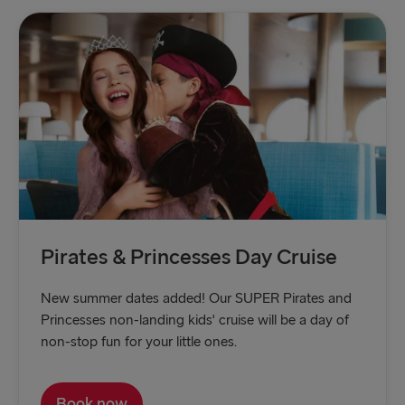
Pirates & Princesses Day Cruise
New summer dates added! Our SUPER Pirates and
Princesses non-landing kids' cruise will be a day of
non-stop fun for your little ones.
Book now