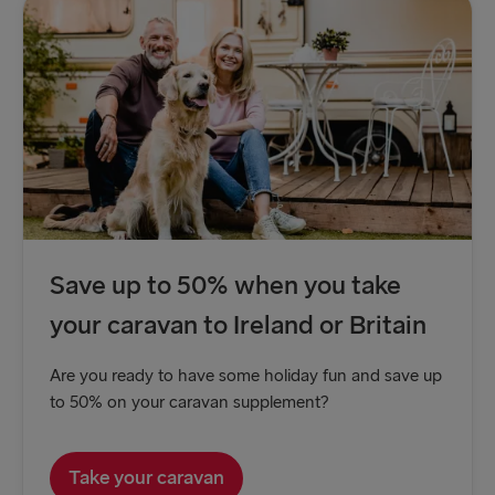
Save up to 50% when you take
your caravan to Ireland or Britain
Are you ready to have some holiday fun and save up
to 50% on your caravan supplement?
Take your caravan