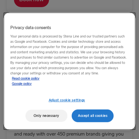
Privacy data consents
Your personal data is processed by Stena Line and our trusted partners such
as Google and Facebook. Cookies and similar technology store and access
information on your computer for the purpose of providing personalised ads
and content marketing analytics and statistics. We use your browsing history
and purchases to find similar customers to advertise on Google and Facebook.
By managing your privacy settings, you can decide who should be allowed to
use your data and which processing purposes you allow. You can always
change your settings or withdraw you consent at any time.
Read cookie policy
Google policy
Adjust cookie settings
Duty Free Day Trips from only £10
Only necessary
Accept all cookies
Hop on board and bag yourself a bargain between
Holyhead and Dublin. Our Duty-Free Shop is stocked
and ready with over 450 premium brands giving you