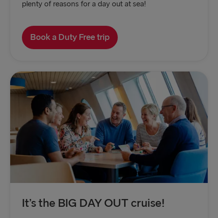
plenty of reasons for a day out at sea!
Book a Duty Free trip
It’s the BIG DAY OUT cruise!