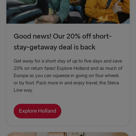
Good news! Our 20% off short-
stay-getaway deal is back
Get away for a short stay of up to five days and save
20% on return fares! Explore Holland and as much of
Europe as you can squeeze in going on four wheels
or by foot. Pack more in and enjoy travel, the Stena
Line way.
Explore Holland