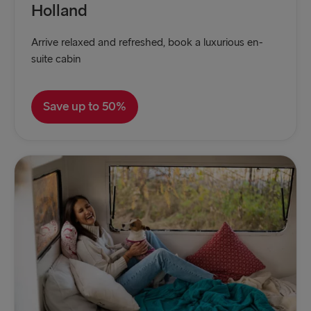
Holland
Arrive relaxed and refreshed, book a luxurious en-
suite cabin
Save up to 50%