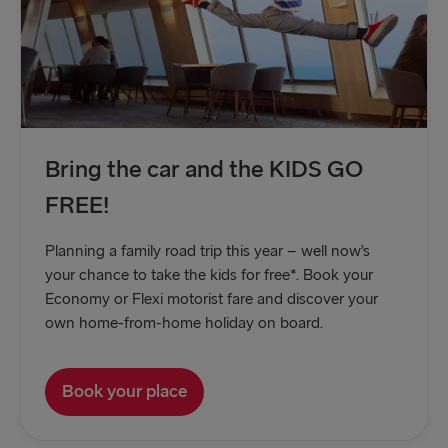
Bring the car and the KIDS GO
FREE!
Planning a family road trip this year – well now’s
your chance to take the kids for free*. Book your
Economy or Flexi motorist fare and discover your
own home-from-home holiday on board.
Book your place