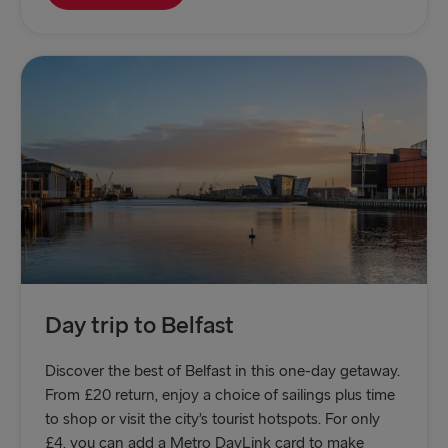
Day trip to Belfast
Discover the best of Belfast in this one-day getaway.
From £20 return, enjoy a choice of sailings plus time
to shop or visit the city’s tourist hotspots. For only
£4, you can add a Metro DayLink card to make