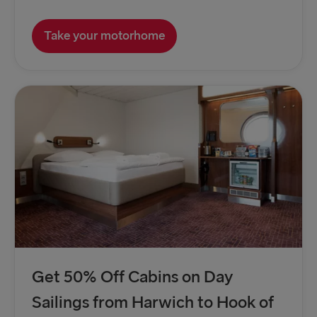
Take your motorhome
Get 50% Off Cabins on Day
Sailings from Harwich to Hook of