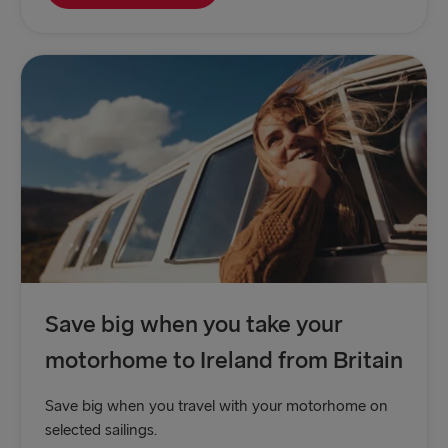
Save big when you take your
motorhome to Ireland from Britain
Save big when you travel with your motorhome on
selected sailings.