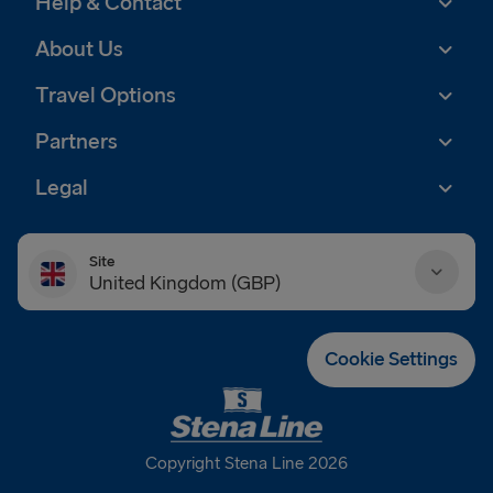
Help & Contact
About Us
Travel Options
Partners
Legal
Site
United Kingdom (GBP)
Danmark (DKK)
Cookie Settings
Deutschland (EUR)
Eesti (EUR)
Copyright Stena Line 2026