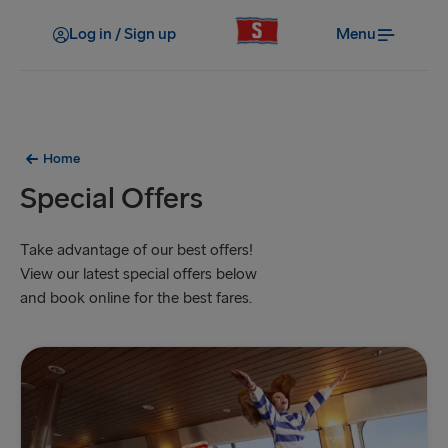
Log in / Sign up
Menu
Home
Special Offers
Take advantage of our best offers!
View our latest special offers below
and book online for the best fares.