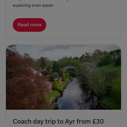
exploring even easier.
Read more
Coach day trip to Ayr from £30