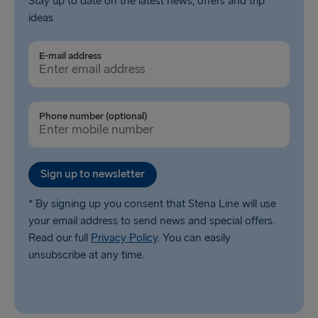
Stay up to date on the latest news, offers and trip
ideas
E-mail address
Phone number (optional)
Sign up to newsletter
* By signing up you consent that Stena Line will use
your email address to send news and special offers.
Read our full
Privacy Policy
. You can easily
unsubscribe at any time.