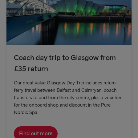
Coach day trip to Glasgow from
£35 return
Our great value Glasgow Day Trip includes return
ferry travel between Belfast and Cairnryan, coach
transfers to and from the city centre, plus a voucher
for the onboard shop and discount in the Pure
Nordic Spa.
Find out more