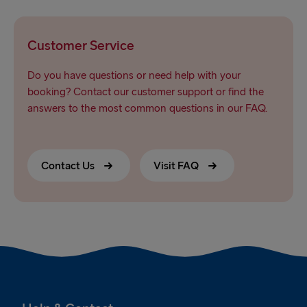
Customer Service
Do you have questions or need help with your
booking? Contact our customer support or find the
answers to the most common questions in our FAQ.
Contact Us
Visit FAQ