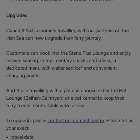
Upgrades
Coach & Sail customers travelling with our partners on the
Irish Sea can now upgrade their ferry journey.
Customers can book into the Stena Plus Lounge and enjoy
relaxed seating, complimentary snacks and drinks, a
dedicated menu with waiter service* and convenient
charging points.
And those travelling with a pet can choose either the Pet
Lounge (Belfast-Cairnryan) or a pet kennel to keep their
furry friends comfortable while at sea.
To upgrade, please
contact our contact centre
. Please tell us
your exact:
travel date