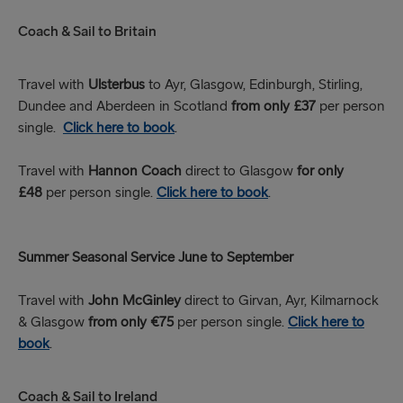
Coach & Sail to Britain
Travel with
Ulsterbus
to Ayr, Glasgow, Edinburgh, Stirling,
Dundee and Aberdeen in Scotland
from only £37
per person
single.
Click here to book
.
Travel with
Hannon Coach
direct to Glasgow
for only
£48
per person single.
Click here to book
.
Summer Seasonal Service June to September
Travel with
John McGinley
direct to Girvan, Ayr, Kilmarnock
& Glasgow
from only €75
per person single.
Click here to
book
.
Coach & Sail to Ireland