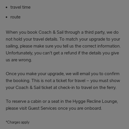
travel time
route
When you book Coach & Sail through a third party, we do
not hold your travel details. To match your upgrade to your
sailing, please make sure you tell us the correct information.
Unfortunately, you can’t get a refund if the details you give
us are wrong.
Once you make your upgrade, we will email you to confirm
the booking. This is not a ticket for travel – you must show
your Coach & Sail ticket at check-in to travel on the ferry.
To reserve a cabin or a seat in the Hygge Recline Lounge,
please visit Guest Services once you are onboard.
*Charges apply