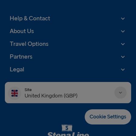
Help & Contact
About Us
Travel Options
Partners
Legal
Site
United Kingdom (GBP)
Danmark (DKK)
Cookie Settings
Deutschland (EUR)