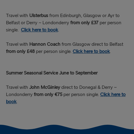
Travel with
Ulsterbus
from Edinburgh, Glasgow or Ayr to
Belfast or Derry ~ Londonderry
from only £37
per person
single.
Click here to book
.
Travel with
Hannon Coach
from Glasgow direct to Belfast
from only £48
per person single.
Click here to book
.
Summer Seasonal Service June to September
Travel with
John McGinley
direct to Donegal & Derry ~
Londonderry
from only €75
per person single.
Click here to
book
.