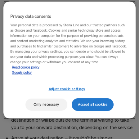
way to travel from city centre to city centre to a wide range
of destinations in Britain and Ireland.
Privacy data consents
Your personal data is processed by Stena Line and our trusted partners such
How does it work?
as Google and Facebook. Cookies and similar technology store and access
information on your computer for the purpose of providing personalised ads
Choose your city centre pick up point
and content marketing analytics and statistics. We use your browsing history
and purchases to find similar customers to advertise on Google and Facebook.
Book online using your preferred coach option
By managing your privacy settings, you can decide who should be allowed to
use your data and which processing purposes you allow. You can always
Our coach partner will take you to your chosen Stena
change your settings or withdraw you consent at any time.
Read cookie policy
Line port for your ferry crossing
Google policy
(Hannon - thru-coach service with the same coach
throughout your journey.)
Adjust cookie settings
Cruise across the Irish Sea on one of our comfortable
Superferries
Only necessary
Accept all cookies
On arrival your coach will whisk you on to your
destination or will be outside the terminal waiting to take
you to your onward destination, depending on the service
Arrive at your destination – it couldn't be simpler