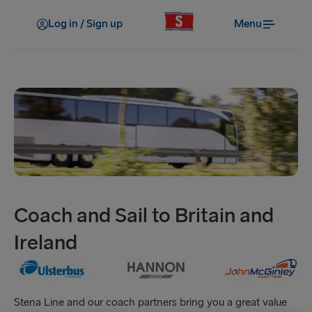
Log in / Sign up
Menu
Coach and Sail to Britain and
Ireland
Stena Line and our coach partners bring you a great value