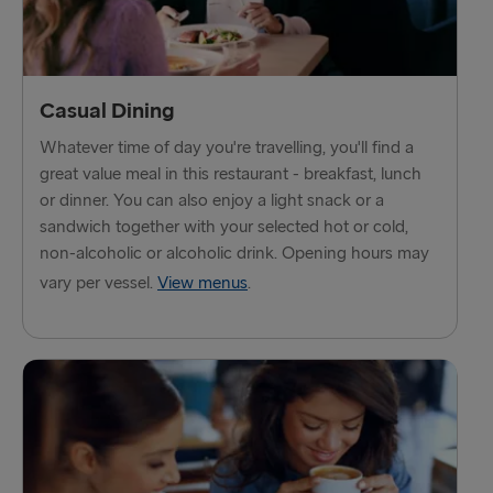
TO HOLLAND
Harwich → Hook of Holland
Hook of Holland → Harwich
Casual Dining
Whatever time of day you're travelling, you'll find a
THE REST OF EUROPE
great value meal in this restaurant - breakfast, lunch
or dinner. You can also enjoy a light snack or a
Kiel → Gothenburg
sandwich together with your selected hot or cold,
Frederikshavn → Gothenburg
non-alcoholic or alcoholic drink. Opening hours may
vary per vessel.
View menus
.
Rostock → Trelleborg
Gdynia → Karlskrona
Travemünde → Liepāja
Ventspils → Nynäshamn
Gothenburg → Kiel