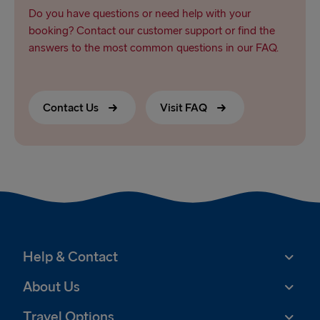
Do you have questions or need help with your
booking? Contact our customer support or find the
answers to the most common questions in our FAQ.
Contact Us
Visit FAQ
Help & Contact
About Us
Travel Options