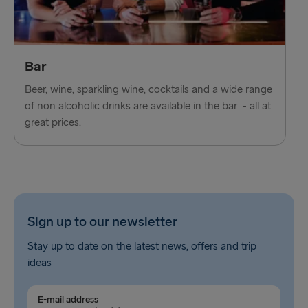
Bar
Beer, wine, sparkling wine, cocktails and a wide range
of non alcoholic drinks are available in the bar - all at
great prices.
Sign up to our newsletter
Stay up to date on the latest news, offers and trip
ideas
E-mail address