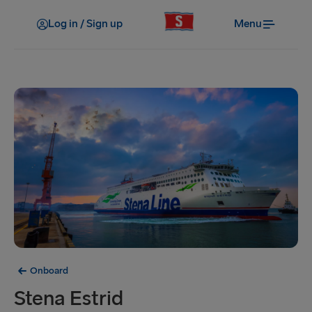
Log in / Sign up
Menu
Onboard
Stena Estrid