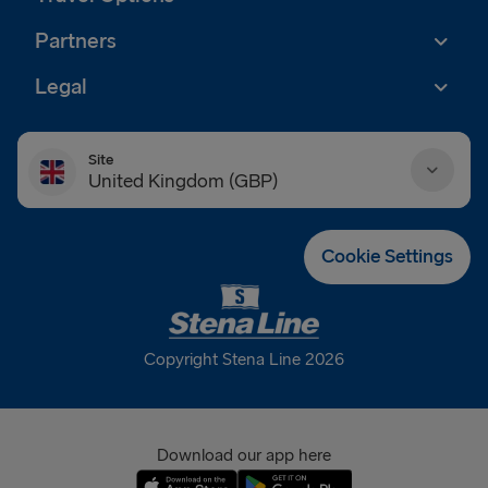
Partners
Legal
Site
United Kingdom (GBP)
Danmark (DKK)
Cookie Settings
Deutschland (EUR)
Eesti (EUR)
Copyright Stena Line 2026
España (EUR)
France (EUR)
Download our app here