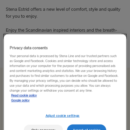
Stena Estrid offers a new level of comfort, style and quality
for you to enjoy.
Enjoy the Scandinavian inspired interiors and the breath-
taking views. Be wowed by the impressive atrium in the bar,
take in the calm of the Hygge...
Privacy data consents
Read More
Your personal data is processed by Stena Line and our trusted partners such
as Google and Facebook. Cookies and similar technology store and access
information on your computer for the purpose of providing personalised ads
and content marketing analytics and statistics. We use your browsing history
and purchases to find similar customers to advertise on Google and Facebook.
From £155 single, car & driver
By managing your privacy settings, you can decide who should be allowed to
use your data and which processing purposes you allow. You can always
change your settings or withdraw you consent at any time.
Read cookie policy
Route
Google policy
Select Route
Adjust cookie settings
Select Route