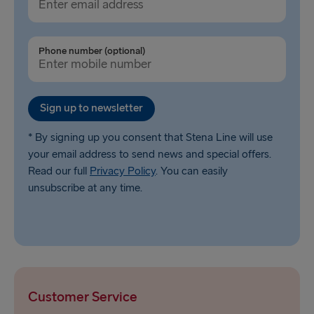
Phone number (optional)
Sign up to newsletter
* By signing up you consent that Stena Line will use
your email address to send news and special offers.
Read our full
Privacy Policy
. You can easily
unsubscribe at any time.
Customer Service