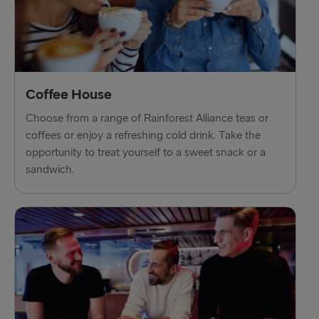
Gothenburg → Frederikshavn
Trelleborg → Rostock
Karlskrona → Gdynia
Coffee House
Liepāja → Travemünde
Choose from a range of Rainforest Alliance teas or
Nynäshamn → Ventspils
coffees or enjoy a refreshing cold drink. Take the
opportunity to treat yourself to a sweet snack or a
sandwich.