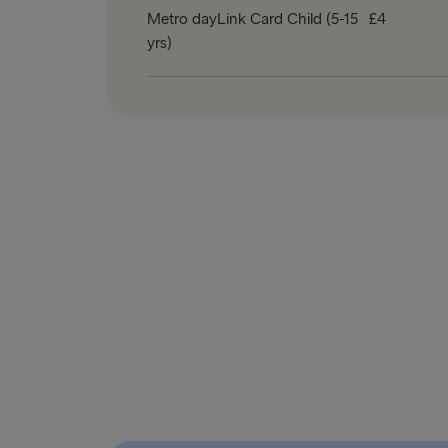
Metro dayLink Card Child (5-15
£4
yrs)