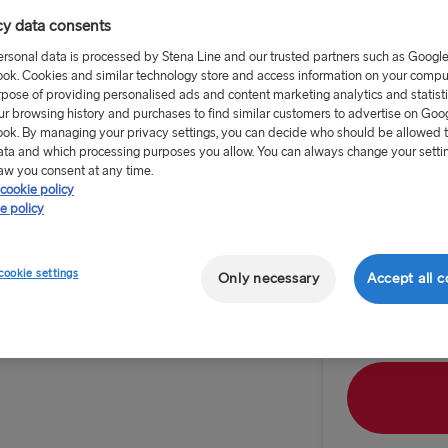
cy data consents
ersonal data is processed by Stena Line and our trusted partners such as Googl
ok. Cookies and similar technology store and access information on your comput
rpose of providing personalised ads and content marketing analytics and statist
ur browsing history and purchases to find similar customers to advertise on Goo
from £20 
ok. By managing your privacy settings, you can decide who should be allowed 
ata and which processing purposes you allow. You can always change your setti
aw you consent at any time.
Route
cookie policy
Cairnryan 
e policy
TO IRELAND
Outward dat
cookie settings
Only necessary
Accept all c
 to Belfast Zoo,
Cairnryan →
 the University
anic
Liverpool → 
Holyhead → 
Fishguard →