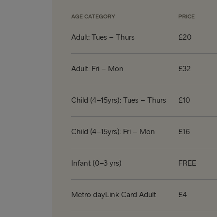
AGE CATEGORY
PRICE
Adult: Tues – Thurs
£20
Adult: Fri – Mon
£32
Child (4–15yrs): Tues – Thurs
£10
Child (4–15yrs): Fri – Mon
£16
Infant (0–3 yrs)
FREE
Metro dayLink Card Adult
£4