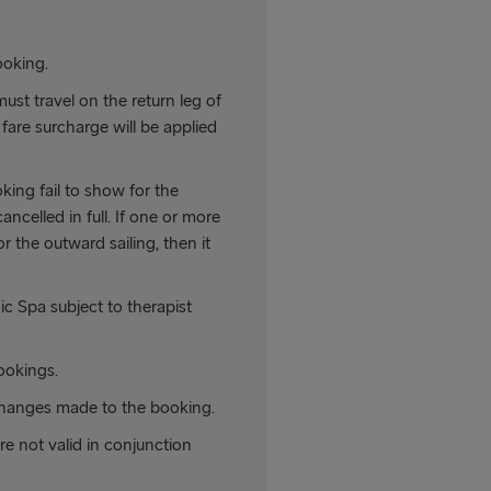
ooking.
must travel on the return leg of
fare surcharge will be applied
king fail to show for the
ancelled in full. If one or more
 the outward sailing, then it
c Spa subject to therapist
ookings.
hanges made to the booking.
are not valid in conjunction