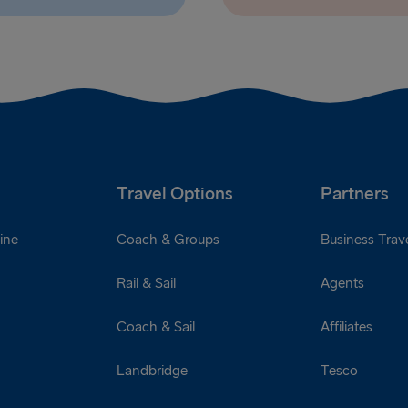
Travel Options
Partners
ine
Coach & Groups
Business Trave
Rail & Sail
Agents
Coach & Sail
Affiliates
Landbridge
Tesco