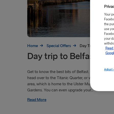
Priva
Your p
Facebo
the pu
use yo
Facebo
your d
withdr
Home
Special Offers
Day Trip to Belfast
Read 
Day trip to Belfast
Googl
Adjust 
Get to know the best bits of Belfast. Take the kids
head over to the Titanic Quarter, or wander around
area, which is home to the Ulster Museum and Bot
Gardens. You can even upgrade your...
Read More