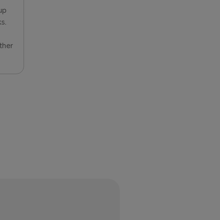
vn → Gothenburg
up
s.
relleborg
rlskrona
ther
 → Liepāja
→ Nynäshamn
→ Kiel
→ Frederikshavn
→ Rostock
→ Gdynia
Travemünde
→ Ventspils