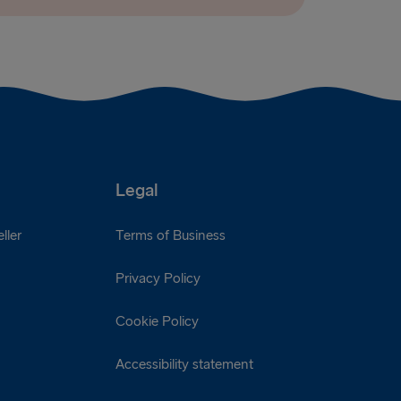
Legal
ller
Terms of Business
Privacy Policy
Cookie Policy
Accessibility statement