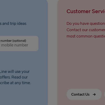
Customer Servi
s and trip ideas
Do you have question
Contact our customer 
most common questio
number (optional)
ine will use your
offers. Read our
scribe at any time.
Contact Us