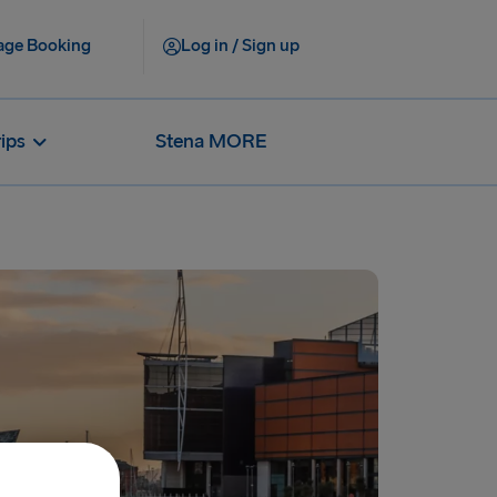
ge Booking
Log in / Sign up
rips
Stena MORE