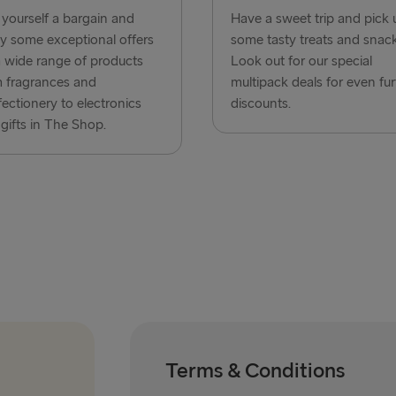
Frederiksha
yourself a bargain and
Have a sweet trip and pick 
y some exceptional offers
some tasty treats and snack
Rostock → T
 wide range of products
Look out for our special
Gdynia → Ka
 fragrances and
multipack deals for even fur
ectionery to electronics
discounts.
Travemünde
gifts in The Shop.
Ventspils 
Gothenburg 
Gothenburg 
Trelleborg 
Karlskrona 
Liepāja → 
Nynäshamn 
Terms & Conditions