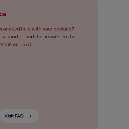
ce
s or need help with your booking?
support or find the answers to the
ns in our FAQ.
Visit FAQ