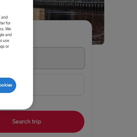
e and
er for
ics. We
gle and
per adult
to use
ngs or
→ Belfast
e
ookies
 Belfast
Belfast
Dublin
Search trip
 Rosslare