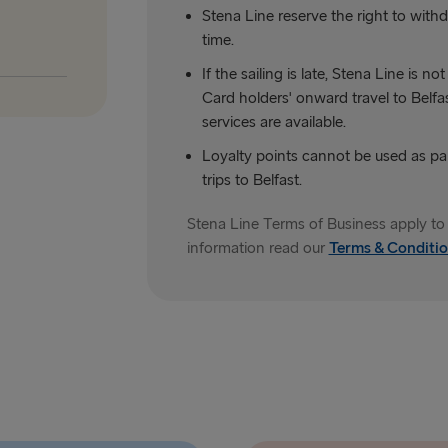
Stena Line reserve the right to withdr
time.
If the sailing is late, Stena Line is 
Card holders' onward travel to Belfast
services are available.
Loyalty points cannot be used as p
trips to Belfast.
Stena Line Terms of Business apply to 
information read our
Terms & Conditio