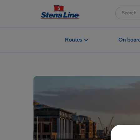
Routes
On boar