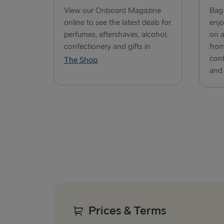
View our Onboard Magazine
Bag 
online to see the latest deals for
enjo
perfumes, aftershaves, alcohol,
on a
confectionery and gifts in
from
conf
The Shop
.
and 
Prices & Terms