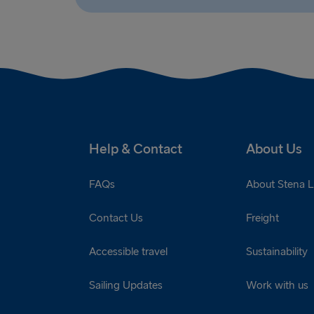
Help & Contact
About Us
FAQs
About Stena L
Contact Us
Freight
Accessible travel
Sustainability
Sailing Updates
Work with us