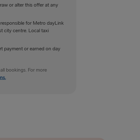
aw or alter this offer at any
not responsible for Metro dayLink
 city centre. Local taxi
art payment or earned on day
all bookings. For more
ns.