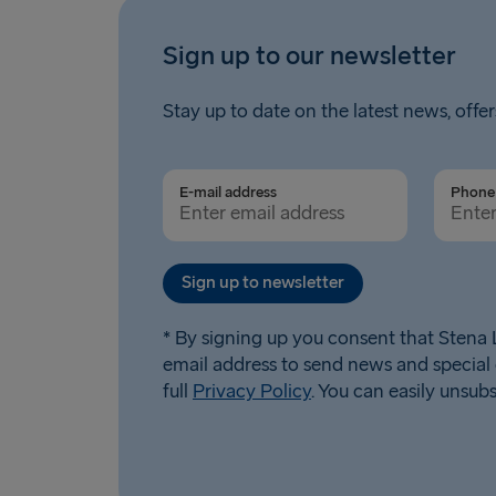
Sign up to our newsletter
Stay up to date on the latest news, offer
E-mail address
Phone 
Sign up to newsletter
* By signing up you consent that Stena L
email address to send news and special 
full
Privacy Policy
. You can easily unsub