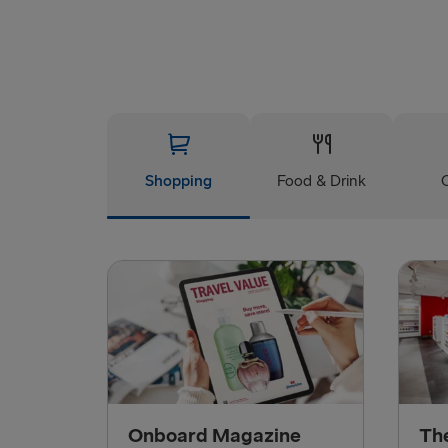
Shopping
Food & Drink
Onboard Magazine
Th