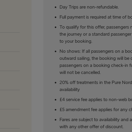
Day Trips are non-refundable.
Full payment is required at time of b
To qualify for this offer, passengers 
the journey or a standard passenger 
to your booking.
No shows: If all passengers on a boo
outward sailing, the booking will be c
passengers on a booking check-in for
will not be cancelled.
20% off treatments in the Pure Nordi
availability
£4 service fee applies to non-web b
£5 amendment fee applies for any c
Fares are subject to availability and 
with any other offer of discount.