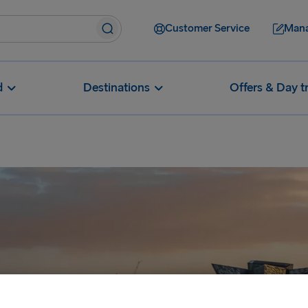
Customer Service
Mana
d
Destinations
Offers & Day t