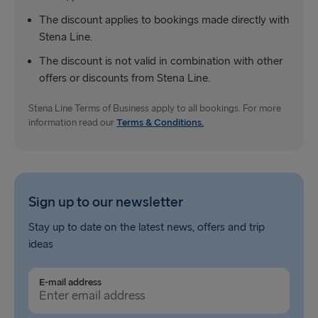
The discount applies to bookings made directly with
Nynäshamn → Ventspils
Stena Line.
The discount is not valid in combination with other
offers or discounts from Stena Line.
Stena Line Terms of Business apply to all bookings. For more
information read our
Terms & Conditions.
Sign up to our newsletter
Stay up to date on the latest news, offers and trip
ideas
E-mail address