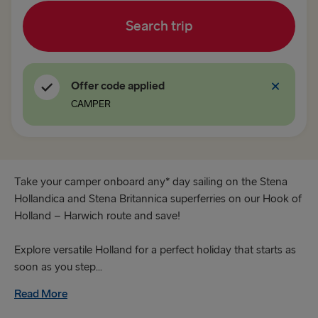
Search trip
Fishguard → Rosslare
TO BRITAIN
Offer code applied
Belfast → Cairnryan
CAMPER
Belfast → Liverpool
Dublin → Holyhead
Rosslare → Fishguard
Take your camper onboard any* day sailing on the Stena
Hollandica and Stena Britannica superferries on our Hook of
Holland – Harwich route and save!
TO HOLLAND
Harwich → Hook of Holland
Explore versatile Holland for a perfect holiday that starts as
soon as you step...
Hook of Holland → Harwich
Read More
THE REST OF EUROPE