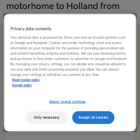
motorhome to Holland from
England
Privacy data consents
Save up to £62 on a return crossing
Your personal data is processed by Stena Line and our trusted partners such
as Google and Facebook. Cookies and similar technology store and access
information on your computer for the purpose of providing personalised ads
and content marketing analytics and statistics. We use your browsing history
and purchases to find similar customers to advertise on Google and Facebook.
Return trip
One way
By managing your privacy settings, you can decide who should be allowed to
use your data and which processing purposes you allow. You can always
change your settings or withdraw you consent at any time.
Route
Read cookie policy
Harwich → Hook of Holland
Google policy
TO IRELAND
Adjust cookie settings
Outward date
Return date
Cairnryan → Belfast
Only necessary
Accept all cookies
Liverpool → Belfast
Show low fare calendar
Holyhead → Dublin