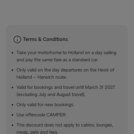
Kiel → Gothenburg
Frederikshavn → Gothenburg
Rostock → Trelleborg
Terms & Conditions
Gdynia → Karlskrona
Take your motorhome to Holland on a day sailing
Travemünde → Liepāja
and pay the same fare as a standard car.
Only valid on the day departures on the Hook of
Ventspils → Nynäshamn
Holland – Harwich route.
Gothenburg → Kiel
Valid for bookings and travel until March 31 2027
(excluding July and August travel).
Gothenburg → Frederikshavn
Only valid for new bookings.
Trelleborg → Rostock
Use offercode CAMPER.
Karlskrona → Gdynia
The discount does not apply to cabins, lounges,
Liepāja → Travemünde
meals, pets and fees.