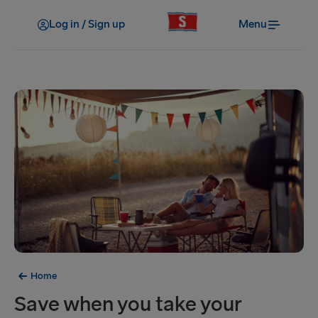
Log in / Sign up
Menu
Home
Save when you take your