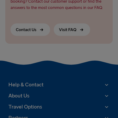
booking? Contact our customer support or find the
answers to the most common questions in our FAQ.
Contact Us
Visit FAQ
Help & Contact
About Us
Travel Options
Partners