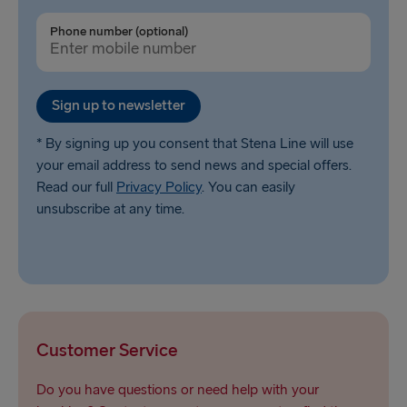
Phone number (optional)
Sign up to newsletter
* By signing up you consent that Stena Line will use
your email address to send news and special offers.
Read our full
Privacy Policy
. You can easily
unsubscribe at any time.
Customer Service
Do you have questions or need help with your