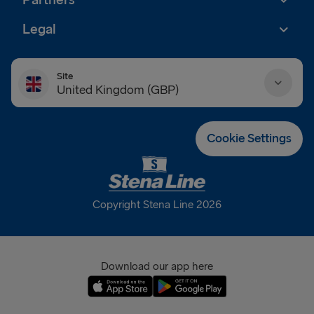
Legal
Site
United Kingdom (GBP)
Danmark (DKK)
Cookie Settings
Deutschland (EUR)
Eesti (EUR)
Copyright Stena Line 2026
España (EUR)
France (EUR)
Download our app here
International (EUR)