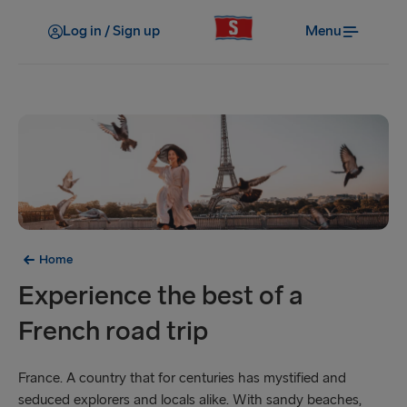
Log in / Sign up
Menu
Home
Experience the best of a
French road trip
France. A country that for centuries has mystified and
seduced explorers and locals alike. With sandy beaches,