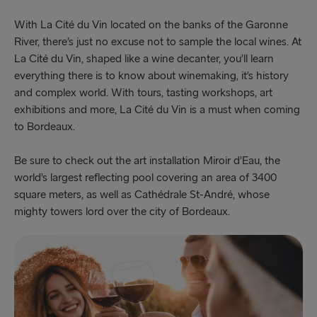
With La Cité du Vin located on the banks of the Garonne
River, there’s just no excuse not to sample the local wines. At
La Cité du Vin, shaped like a wine decanter, you’ll learn
everything there is to know about winemaking, it’s history
and complex world. With tours, tasting workshops, art
exhibitions and more, La Cité du Vin is a must when coming
to Bordeaux.
Be sure to check out the art installation Miroir d’Eau, the
world’s largest reflecting pool covering an area of 3400
square meters, as well as Cathédrale St-André, whose
mighty towers lord over the city of Bordeaux.