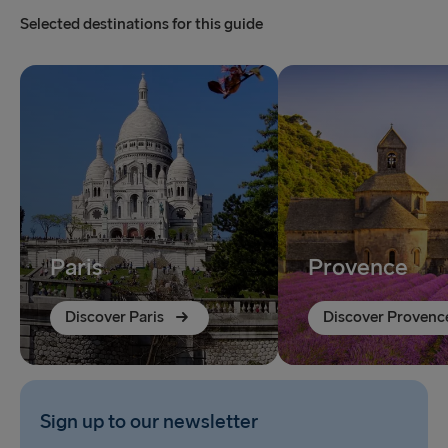
Selected destinations for this guide
Paris
Provence
Discover Paris
Discover Provenc
Sign up to our newsletter