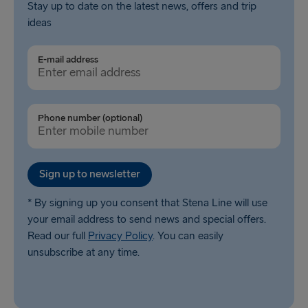
Stay up to date on the latest news, offers and trip
ideas
E-mail address
Phone number (optional)
Sign up to newsletter
* By signing up you consent that Stena Line will use
your email address to send news and special offers.
Read our full
Privacy Policy
. You can easily
unsubscribe at any time.