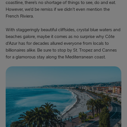
coastline, there’s no shortage of things to see, do and eat.
However, we’d be remiss if we didn’t even mention the
French Riviera.
With staggeringly beautiful cliffsides, crystal blue waters and
beaches galore, maybe it comes as no surprise why
Côte
d'Azur has for decades allured everyone from locals to
billionaires alike. Be sure to stop by St. Tropez and Cannes
for a glamorous stay along the Mediterranean coast.