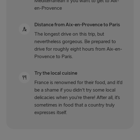
Mediterranean if you want to get to Aix-
en-Provence
Distance from Aix-en-Provence to Paris
The longest drive on this trip, but
nevertheless gorgeous. Be prepared to
drive for roughly eight hours from Aix-en-
Provence to Paris.
Try the local cuisine
France is renowned for their food, and it’d
be a shame if you didn’t try some local
delicacies when you’re there! After all, it’s
sometimes in food that a country truly
expresses itself.