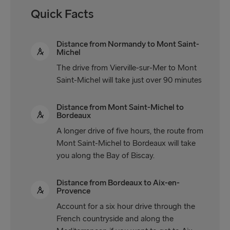
Quick Facts
Distance from Normandy to Mont Saint-
Michel
The drive from Vierville-sur-Mer to Mont
Saint-Michel will take just over 90 minutes
Distance from Mont Saint-Michel to
Bordeaux
A longer drive of five hours, the route from
Mont Saint-Michel to Bordeaux will take
you along the Bay of Biscay.
Distance from Bordeaux to Aix-en-
Provence
Account for a six hour drive through the
French countryside and along the