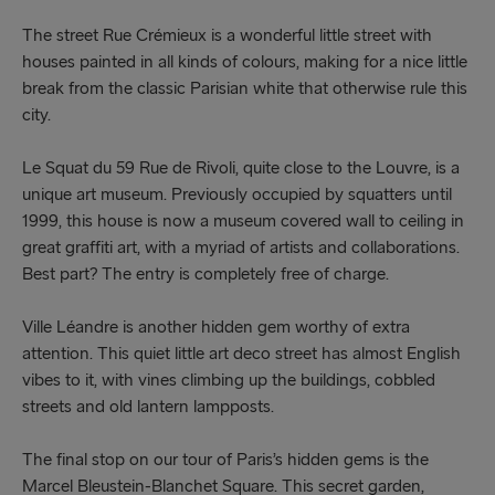
The street Rue Crémieux is a wonderful little street with
houses painted in all kinds of colours, making for a nice little
break from the classic Parisian white that otherwise rule this
city.
Le Squat du 59 Rue de Rivoli, quite close to the Louvre, is a
unique art museum. Previously occupied by squatters until
1999, this house is now a museum covered wall to ceiling in
great graffiti art, with a myriad of artists and collaborations.
Best part? The entry is completely free of charge.
Ville Léandre is another hidden gem worthy of extra
attention. This quiet little art deco street has almost English
vibes to it, with vines climbing up the buildings, cobbled
streets and old lantern lampposts.
The final stop on our tour of Paris’s hidden gems is the
Marcel Bleustein-Blanchet Square. This secret garden,