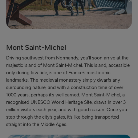
Gothenburg → Kiel
Gothenburg → Frederikshavn
Trelleborg → Rostock
Karlskrona → Gdynia
Mont Saint-Michel
Liepāja → Travemünde
Driving southwest from Normandy, you’ll soon arrive at the
majestic island of Mont Saint-Michel. This island, accessible
Nynäshamn → Ventspils
only during low tide, is one of France’s most iconic
landmarks. The medieval monastery simply dwarfs any
surrounding nature, and with a construction time of over
1000 years, perhaps it’s well earned. Mont Saint-Michel, a
recognised UNESCO World Heritage Site, draws in over 3
million visitors each year, and with good reason. Once you
step through the city’s gates, it’s like being transported
straight into the Middle Ages.