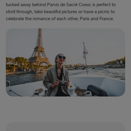
tucked away behind Parvis de Sacré Coeur, is perfect to
stroll through, take beautiful pictures or have a picnic to
celebrate the romance of each other, Paris and France.