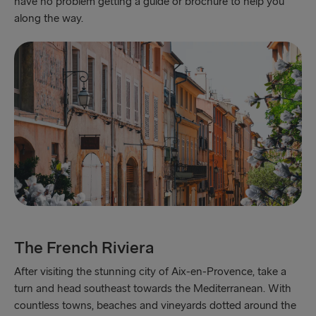
have no problem getting a guide or brochure to help you
along the way.
The French Riviera
After visiting the stunning city of Aix-en-Provence, take a
turn and head southeast towards the Mediterranean. With
countless towns, beaches and vineyards dotted around the