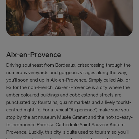
Aix-en-Provence
Driving southeast from Bordeaux, crisscrossing through the
numerous vineyards and gorgeous villages along the way,
you’ll soon end up in Aix-en-Provence. Simply called Aix, or
Ex for the non-French, Aix-en-Provence is a city where the
amber coloured buildings and cobblestoned streets are
punctuated by fountains, quaint markets and a lively tourist-
centred nightlife. For a typical “Aixperience”, make sure you
stop by the art museum Musée Granet and the not-so-easy-
to-pronounce Paroisse Cathédrale Saint Sauveur Aix-en-
Provence. Luckily, this city is quite used to tourism so you’ll