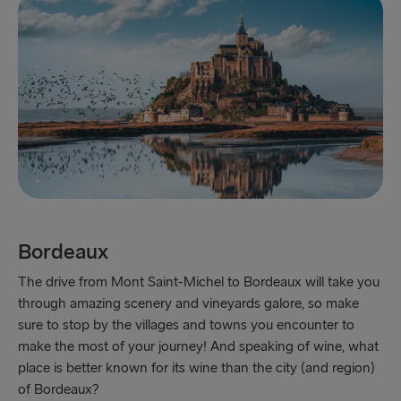
Bordeaux
The drive from Mont Saint-Michel to Bordeaux will take you
through amazing scenery and vineyards galore, so make
sure to stop by the villages and towns you encounter to
make the most of your journey! And speaking of wine, what
place is better known for its wine than the city (and region)
of Bordeaux?