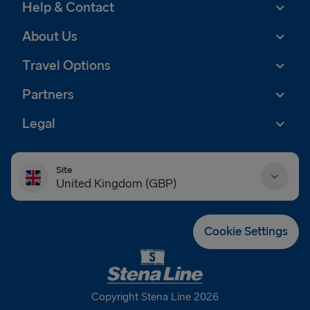
Help & Contact
About Us
Travel Options
Partners
Legal
Site
United Kingdom (GBP)
Danmark (DKK)
Cookie Settings
Deutschland (EUR)
Eesti (EUR)
Copyright Stena Line 2026