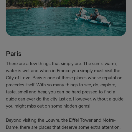
Paris
There are a few things that simply are. The sun is warm,
water is wet and when in France you simply must visit the
City of Love. Paris is one of those places whose reputation
precedes itself. With so many things to see, do, explore,
taste, smell and hear, you can be hard pressed to find a
guide can ever do the city justice. However, without a guide
you might miss out on some hidden gems!
Beyond visiting the Louvre, the Eiffel Tower and Notre-
Dame, there are places that deserve some extra attention.