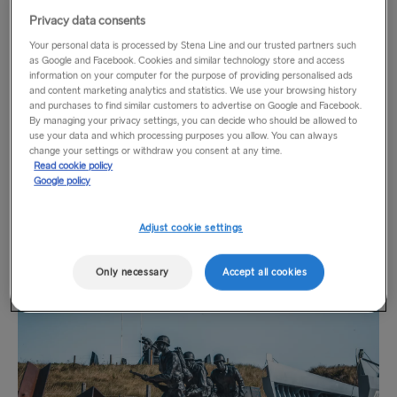
Vierville-sur-Mer and Arromanches-les-Bains. This coastline
Privacy data consents
served as the spear head for the Allied liberation of France,
TO HOLLAND
Your personal data is processed by Stena Line and our trusted partners such
and the beginning of the end of Nazi Germany’s occupation
as Google and Facebook. Cookies and similar technology store and access
of Europe. With famed names like Juno, Gold, Sword, Utah
information on your computer for the purpose of providing personalised ads
Harwich → Hook of Holland
and content marketing analytics and statistics. We use your browsing history
and Omaha Beach, over 5,000 Allied soldiers lost their lives
and purchases to find similar customers to advertise on Google and Facebook.
Hook of Holland → Harwich
on these beaches in one day. It’s a solemn place, where the
By managing your privacy settings, you can decide who should be allowed to
use your data and which processing purposes you allow. You can always
scars of the war are still visible all around. Dotted around the
change your settings or withdraw you consent at any time.
coast are museums and monuments honouring those who
THE REST OF EUROPE
Read cookie policy
paid the ultimate price for the freedom of Europe. Today, the
Google policy
Kiel → Gothenburg
beaches are open to the public. You can swim in the ocean,
sunbathe or enjoy a meal in one of Normandy’s many
Adjust cookie settings
Frederikshavn → Gothenburg
quintessentially French villages.
Rostock → Trelleborg
Only necessary
Accept all cookies
Gdynia → Karlskrona
Travemünde → Liepāja
Ventspils → Nynäshamn