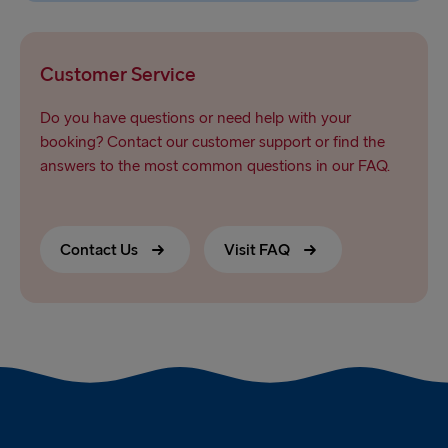
Customer Service
Do you have questions or need help with your
booking? Contact our customer support or find the
answers to the most common questions in our FAQ.
Contact Us
Visit FAQ