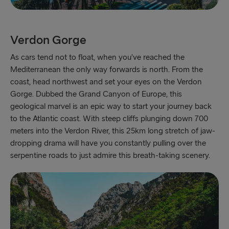
Verdon Gorge
As cars tend not to float, when you’ve reached the
Mediterranean the only way forwards is north. From the
coast, head northwest and set your eyes on the Verdon
Gorge. Dubbed the Grand Canyon of Europe, this
geological marvel is an epic way to start your journey back
to the Atlantic coast. With steep cliffs plunging down 700
meters into the Verdon River, this 25km long stretch of jaw-
dropping drama will have you constantly pulling over the
serpentine roads to just admire this breath-taking scenery.