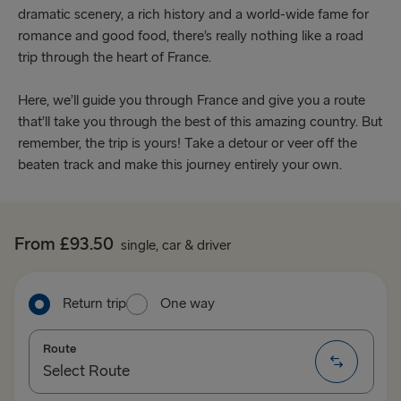
dramatic scenery, a rich history and a world-wide fame for
romance and good food, there’s really nothing like a road
trip through the heart of France.
Here, we’ll guide you through France and give you a route
that’ll take you through the best of this amazing country. But
remember, the trip is yours! Take a detour or veer off the
beaten track and make this journey entirely your own.
From £93.50
single, car & driver
Return trip
One way
Route
Select Route