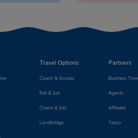
Travel Options
Partners
ine
Coach & Groups
Business Trave
Rail & Sail
Agents
Coach & Sail
Affiliates
Landbridge
Tesco
a