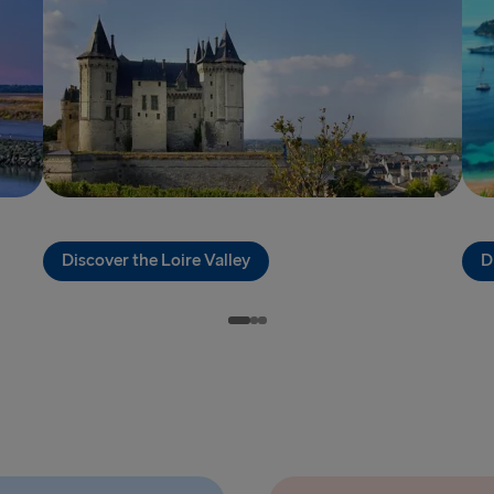
THE REST OF 
Kiel → Goth
Frederiksha
Rostock → T
Gdynia → Ka
Travemünde
Discover the Loire Valley
D
Ventspils 
Gothenburg 
Gothenburg 
Trelleborg 
Karlskrona 