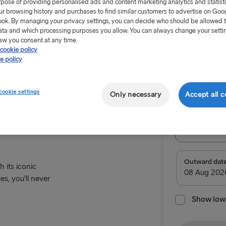
rpose of providing personalised ads and content marketing analytics and statist
ur browsing history and purchases to find similar customers to advertise on Goo
ok. By managing your privacy settings, you can decide who should be allowed 
ata and which processing purposes you allow. You can always change your setti
aw you consent at any time.
cookie policy
From £93
e policy
Paris
Return tr
cookie settings
Only necessary
Accept all c
Route
Select Rou
Select Route
Outward dat
h its iconic
es, you’ll never
TO IRELAND
Show low 
Cairnryan →
Liverpool → 