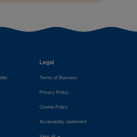
Legal
ller
Terms of Business
Privacy Policy
Cookie Policy
Accessibility statement
View all