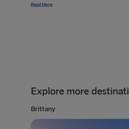
Read More
Explore more destinat
Brittany