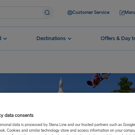
Customer Service
Mana
d
Destinations
Offers & Day t
cy data consents
ersonal data is processed by Stena Line and our trusted partners such as Googl
ok. Cookies and similar technology store and access information on your comput