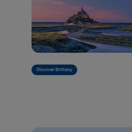
Discover Brittany