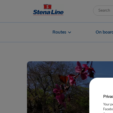
Routes
On boar
Priva
Your p
Facebo