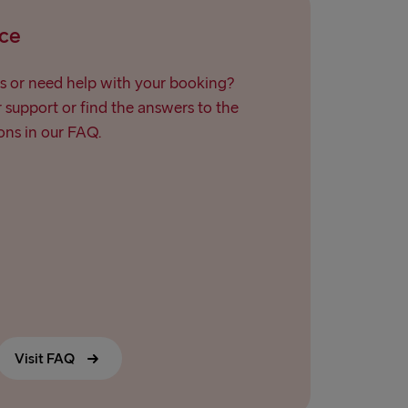
Travemünde
ce
→ Ventspils
s or need help with your booking?
support or find the answers to the
ns in our FAQ.
Visit FAQ