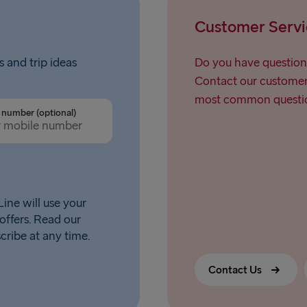
Liepāja → 
Customer Servi
Nynäshamn 
s and trip ideas
Do you have question
Contact our customer 
most common questio
number (optional)
ine will use your
offers. Read our
scribe at any time.
Contact Us