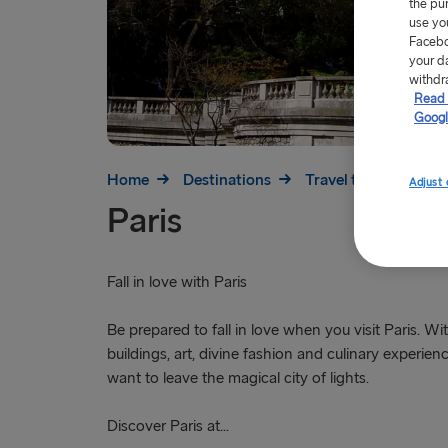
the pu
use yo
Facebo
your d
withdr
Read 
Googl
Home
Destinations
Travel to France
Adjust 
Paris
Fall in love with Paris
Be prepared to fall in love when you visit Paris. Wit
buildings, art, divine fashion and culinary experienc
want to leave the magical city of lights.
Discover Paris at...