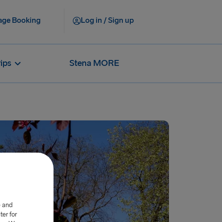
ge Booking
Log in / Sign up
rips
Stena MORE
e and
er for