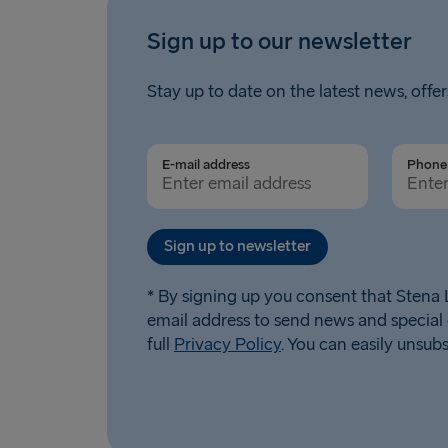
Sign up to our newsletter
Stay up to date on the latest news, offer
E-mail address
Phone 
Sign up to newsletter
* By signing up you consent that Stena L
email address to send news and special 
full
Privacy Policy
. You can easily unsub