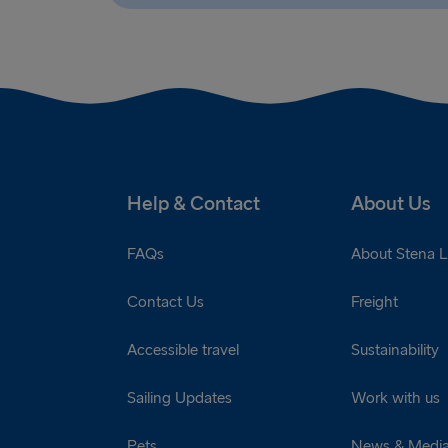
Help & Contact
About Us
FAQs
About Stena L
Contact Us
Freight
Accessible travel
Sustainability
Sailing Updates
Work with us
Pets
News & Medi