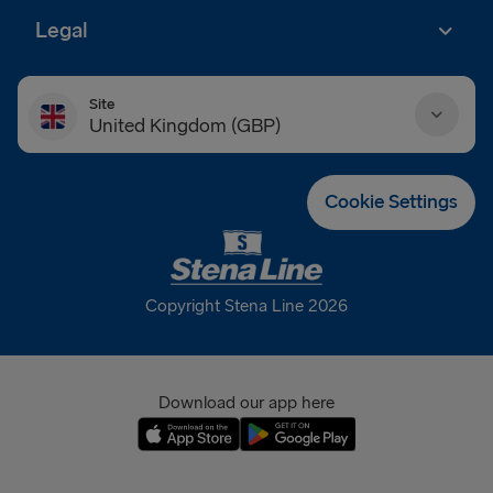
Legal
Site
United Kingdom (GBP)
Danmark (DKK)
Cookie Settings
Deutschland (EUR)
Eesti (EUR)
Copyright Stena Line 2026
España (EUR)
France (EUR)
Download our app here
International (EUR)