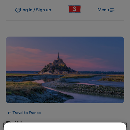
Log in / Sign up
Menu
Travel to France
Brittany