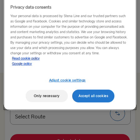
Privacy data consents
Whether you love exploring, enjoying good food, or
Your personal data is processed by Stena Line and our trusted partners such
simply having a break, book a road trip to Brittany and
as Google and Facebook. Cookies and similar technology store and access
just let yourself go!
information on your computer for the purpose of providing personalised ads
and content marketing analytics and statistics. We use your browsing history
and purchases to find similar customers to advertise on Google and Facebook.
Brittany, known as Little Britain is in west France and is
By managing your privacy settings, you can decide who should be allowed to
the perfect place to...
use your data and which processing purposes you allow. You can always
change your settings or withdraw you consent at any time.
Read cookie policy
Read More
Google policy
Adjust cookie settings
From £93.50
single, car & driver
Only necessary
Accept all cookies
Route
Select Route
Select Route