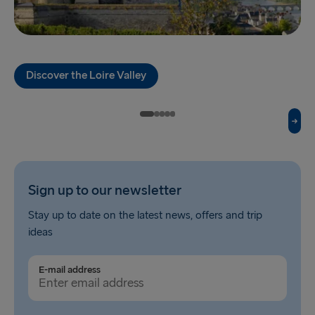
TO HOLLAND
Harwich → Hook of Holland
Hook of Holland → Harwich
Discover the Loire Valley
THE REST OF EUROPE
Kiel → Gothenburg
Frederikshavn → Gothenburg
Rostock → Trelleborg
Sign up to our newsletter
Stay up to date on the latest news, offers and trip
Gdynia → Karlskrona
ideas
Travemünde → Liepāja
E-mail address
Ventspils → Nynäshamn
Gothenburg → Kiel