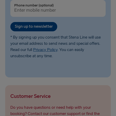
Gothenburg → Frederikshavn
Phone number (optional)
Trelleborg → Rostock
Karlskrona → Gdynia
Sign up to newsletter
Liepāja → Travemünde
* By signing up you consent that Stena Line will use
your email address to send news and special offers.
Nynäshamn → Ventspils
Read our full
Privacy Policy
. You can easily
unsubscribe at any time.
Customer Service
Do you have questions or need help with your
booking? Contact our customer support or find the