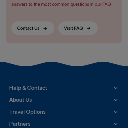
answers to the most common questions in our FAQ.
Contact Us
Visit FAQ
Help & Contact
About Us
Travel Options
Partners