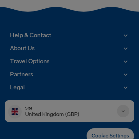
Help & Contact
About Us
Travel Options
Partners
Legal
Site
United Kingdom (GBP)
Danmark (DKK)
Cookie Settings