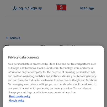
Log in / Sign up
Menu
Menus
Bar menu - Stena Spirit
Privacy data consents
Your personal data is processed by Stena Line and our trusted partners such
as Google and Facebook. Cookies and similar technology store and access
information on your computer for the purpose of providing personalised ads
and content marketing analytics and statistics. We use your browsing history
and purchases to find similar customers to advertise on Google and Facebook.
By managing your privacy settings, you can decide who should be allowed to
use your data and which processing purposes you allow. You can always
change your settings or withdraw you consent at any time.
Read cookie policy
Google policy