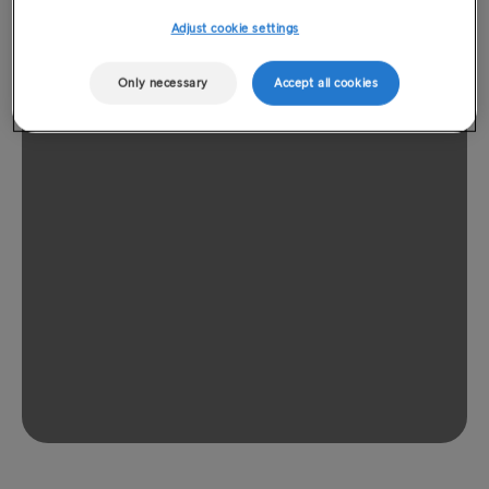
Adjust cookie settings
Only necessary
Accept all cookies