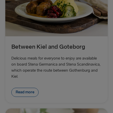
Between Kiel and Goteborg
Delicious meals for everyone to enjoy are available
on board Stena Germanica and Stena Scandinavica,
which operate the route between Gothenburg and
Kiel.
Read more