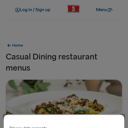
Log in / Sign up
Menu
Home
Casual Dining restaurant
menus