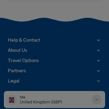
Help & Contact
About Us
Travel Options
Partners
Legal
Site
United Kingdom (GBP)