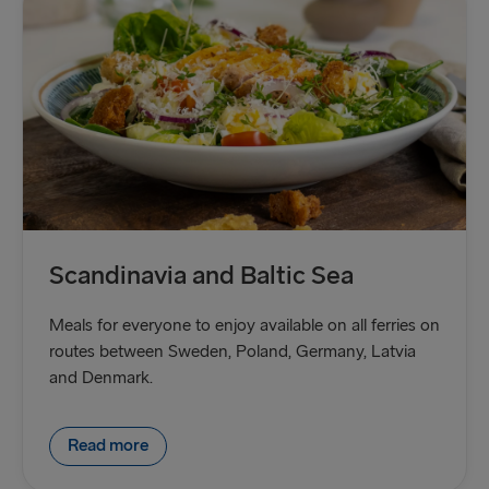
Scandinavia and Baltic Sea
Meals for everyone to enjoy available on all ferries on
routes between Sweden, Poland, Germany, Latvia
and Denmark.
Read more