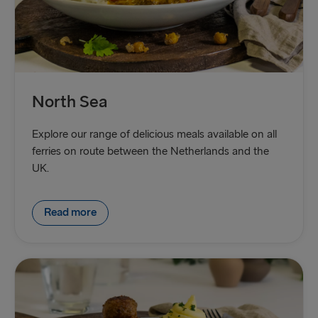
North Sea
Explore our range of delicious meals available on all
ferries on route between the Netherlands and the
UK.
Read more