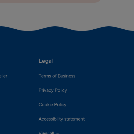
Legal
ller
Terms of Business
Privacy Policy
Cookie Policy
Accessibility statement
View all