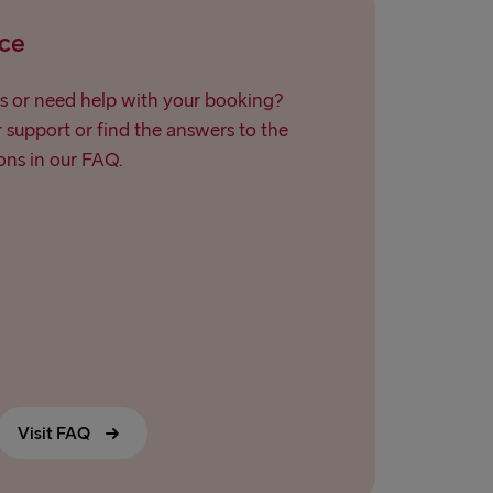
Travemünde
ce
→ Ventspils
s or need help with your booking?
support or find the answers to the
ns in our FAQ.
Visit FAQ