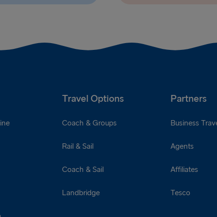
Travel Options
Partners
ine
Coach & Groups
Business Trave
Rail & Sail
Agents
Coach & Sail
Affiliates
Landbridge
Tesco
a