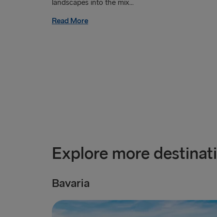
landscapes into the mix...
Read More
Explore more destinat
Bavaria