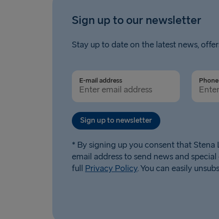
Sign up to our newsletter
Stay up to date on the latest news, offer
E-mail address
Phone 
Sign up to newsletter
* By signing up you consent that Stena L
email address to send news and special 
full
Privacy Policy
. You can easily unsub