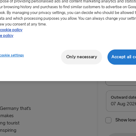
rpose of providing personalised ads and content marketing analytics and statist
ur browsing history and purchases to find similar customers to advertise on Goo
ok. By managing your privacy settings, you can decide who should be allowed 
ata and which processing purposes you allow. You can always change your setti
aw you consent at any time.
cookie policy
From £55
e policy
Return tr
cookie settings
Only necessary
Accept all c
Route
mmern
Select Rou
Select Route
Outward dat
TO IRELAND
 Germany that’s
e makes
Show low 
Cairnryan →
g tourist
inspiring
Liverpool → 