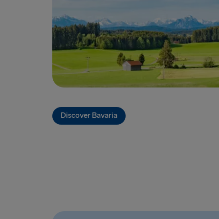
Discover Bavaria