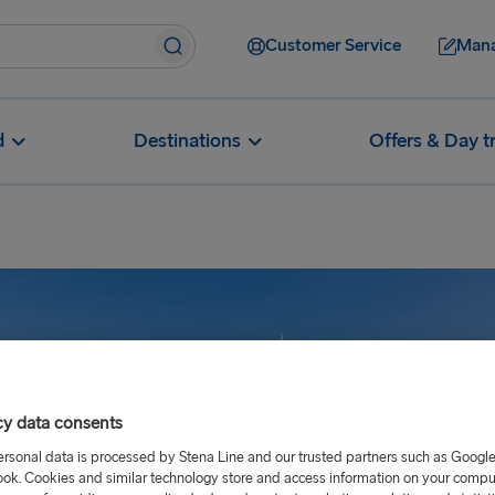
Customer Service
Mana
d
Destinations
Offers & Day t
cy data consents
ersonal data is processed by Stena Line and our trusted partners such as Googl
ok. Cookies and similar technology store and access information on your comput