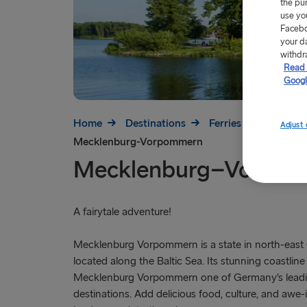
the pu
use yo
Facebo
your d
withdr
Read 
Googl
Home
Destinations
Ferries to Germany
Adjust 
Mecklenburg-Vorpommern
Mecklenburg–Vorpo
A fairytale adventure!
Mecklenburg Vorpommern is a state in north-east
located along the Baltic Sea. Its stunning coastlin
Mecklenburg Vorpommern one of Germany’s leadin
destinations. Add delicious food, culture, and awe-