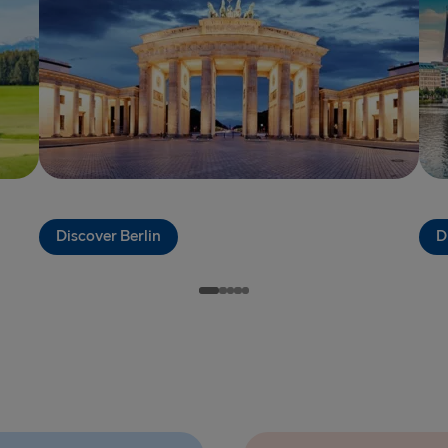
THE REST OF 
Kiel → Goth
Frederiksha
Rostock → T
Gdynia → Ka
Travemünde
Discover Berlin
D
Ventspils 
Gothenburg 
Gothenburg 
Trelleborg 
Karlskrona 