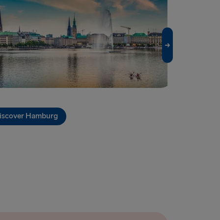
EUROPE
enburg
vn → Gothenburg
relleborg
rlskrona
 → Liepāja
iscover Hamburg
Discover Ki
→ Nynäshamn
→ Kiel
→ Frederikshavn
→ Rostock
→ Gdynia