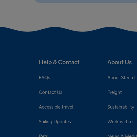
Help & Contact
About Us
FAQs
About Stena L
Contact Us
Freight
Accessible travel
Sustainability
Sailing Updates
Work with us
Pets
News & Medi