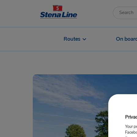
Routes
On boar
Priva
Your p
Facebo