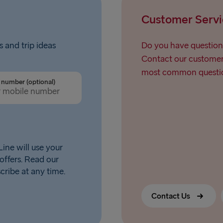
Liepāja → 
Customer Servi
Nynäshamn 
s and trip ideas
Do you have question
Contact our customer 
most common questio
number (optional)
ine will use your
offers. Read our
scribe at any time.
Contact Us