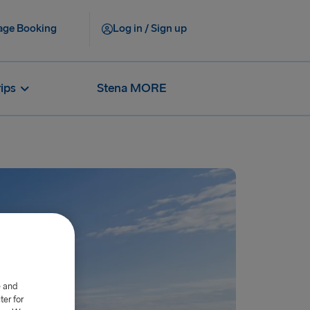
ge Booking
Log in / Sign up
rips
Stena MORE
e and
er for