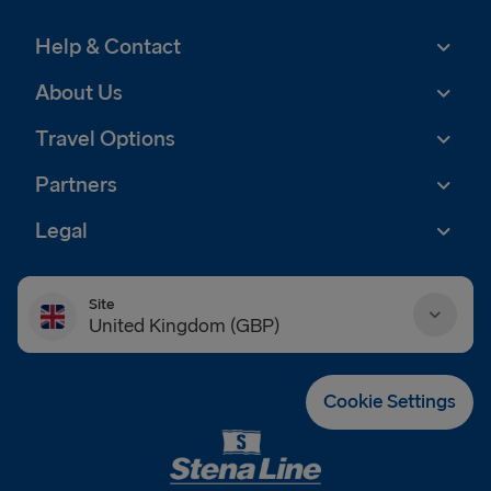
Help & Contact
About Us
Travel Options
Partners
Legal
Site
United Kingdom (GBP)
Danmark (DKK)
Cookie Settings
Deutschland (EUR)
Eesti (EUR)