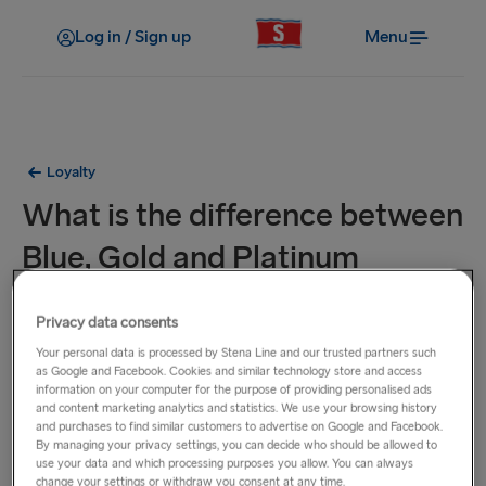
Log in / Sign up
Menu
Loyalty
What is the difference between
Blue, Gold and Platinum
membership?
Privacy data consents
Your personal data is processed by Stena Line and our trusted partners such
There are three Stena MORE membership levels: Blue, Gold
as Google and Facebook. Cookies and similar technology store and access
and Platinum.
information on your computer for the purpose of providing personalised ads
As a newly registered Blue member
, you will earn 5 points
and content marketing analytics and statistics. We use your browsing history
and purchases to find similar customers to advertise on Google and Facebook.
per €1/£1 spent with Stena Line, have early access to
By managing your privacy settings, you can decide who should be allowed to
promotions, onboard shopping discounts, and partner deals
use your data and which processing purposes you allow. You can always
change your settings or withdraw you consent at any time.