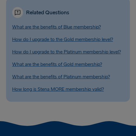
Related Questions
What are the benefits of Blue membership?
How do I upgrade to the Gold membership level?
How do I upgrade to the Platinum membership level?
What are the benefits of Gold membership?
What are the benefits of Platinum membership?
How long is Stena MORE membership valid?