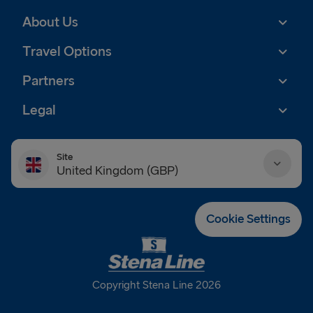
About Us
Travel Options
Partners
Legal
Site
United Kingdom (GBP)
Danmark (DKK)
Cookie Settings
Deutschland (EUR)
Eesti (EUR)
Copyright Stena Line 2026
España (EUR)