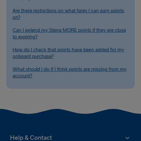
Are there restrictions on what fares I can earn points
on?
Can I extend my Stena MORE points if they are close
to expiring?
How do I check that points have been added for my
onboard purchase?
What should I do if I think points are missing from my
account?
Help & Contact