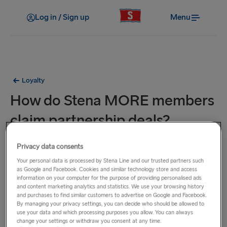
Log in / Sign up
Menu
Loyalty
How do Stena MORE members
claim partnership deals?
Login on to your
Stena MORE account
and check the
Privacy data consents
‘Partner deals’ section within the ‘My offers’ page of your
Your personal data is processed by Stena Line and our trusted partners such
as Google and Facebook. Cookies and similar technology store and access
member profile.
information on your computer for the purpose of providing personalised ads
and content marketing analytics and statistics. We use your browsing history
and purchases to find similar customers to advertise on Google and Facebook.
By managing your privacy settings, you can decide who should be allowed to
use your data and which processing purposes you allow. You can always
Related Questions
change your settings or withdraw you consent at any time.