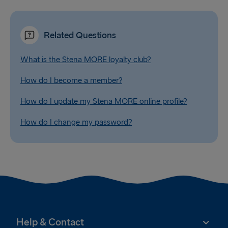
Related Questions
What is the Stena MORE loyalty club?
How do I become a member?
How do I update my Stena MORE online profile?
How do I change my password?
Help & Contact