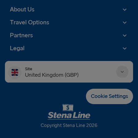
About Us
Travel Options
Partners
Legal
Site
United Kingdom (GBP)
Danmark (DKK)
Cookie Settings
Deutschland (EUR)
Eesti (EUR)
Copyright Stena Line 2026
España (EUR)