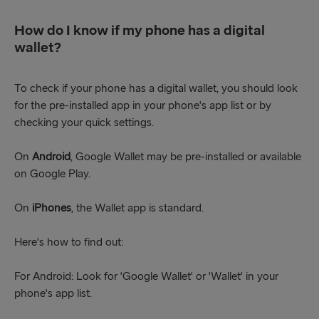
How do I know if my phone has a digital
wallet?
To check if your phone has a digital wallet, you should look
for the pre-installed app in your phone's app list or by
checking your quick settings.
On
Android
, Google Wallet may be pre-installed or available
on Google Play.
On
iPhones
, the Wallet app is standard.
Here's how to find out:
For Android: Look for 'Google Wallet' or 'Wallet' in your
phone's app list.