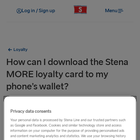
Log in / Sign up
Menu
Loyalty
How can I download the Stena
MORE loyalty card to my
phone’s wallet?
Digital Loyalty Cards are available for phones using the
Apple or Google Wallet app.
Privacy data consents
Your personal data is processed by Stena Line and our trusted partners such
Here is a step-by-step guide that should take you about a
as Google and Facebook. Cookies and similar technology store and access
information on your computer for the purpose of providing personalised ads
minute to complete:
and content marketing analytics and statistics. We use your browsing history