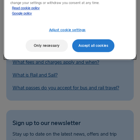
change your settings or withdraw you consent at any time.
Related Questions
Read cookie policy
Google policy
Do you provide special fares for group bookings?
Adjust cookie settings
Europe by car / landbridge
Only necessary
Accept all cookies
What are your fare types?
What fees and charges apply and when?
What is Rail and Sail?
What passes do you accept for bus and rail travel?
Sign up to our newsletter
Stay up to date on the latest news, offers and trip