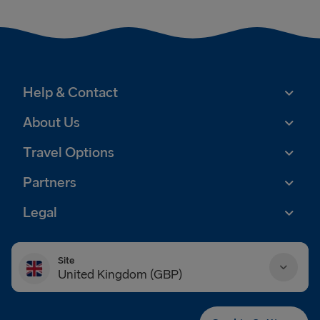
Help & Contact
About Us
Travel Options
Partners
Legal
Site
United Kingdom (GBP)
Danmark (DKK)