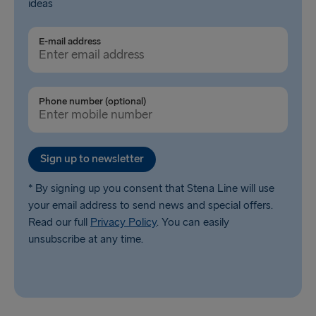
ideas
E-mail address
Phone number (optional)
Sign up to newsletter
* By signing up you consent that Stena Line will use
your email address to send news and special offers.
Read our full
Privacy Policy
. You can easily
unsubscribe at any time.