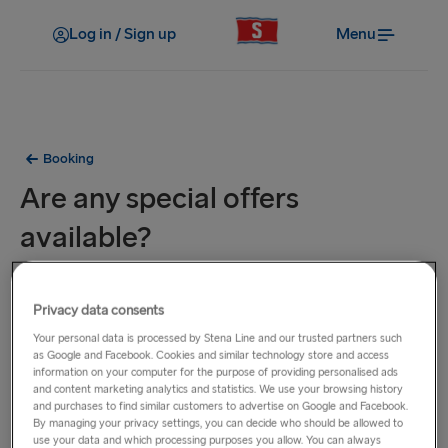
Log in / Sign up
Menu
Booking
Are any special offers
available?
To be the first to hear about our special offers and
Privacy data consents
promotions, sign up below to receive our e-newsletter and
you'll then get the latest deals straight into your inbox. You
Your personal data is processed by Stena Line and our trusted partners such
as Google and Facebook. Cookies and similar technology store and access
can also visit the
Special Offers
page where you'll see the
information on your computer for the purpose of providing personalised ads
latest offers available for your preferred route.
and content marketing analytics and statistics. We use your browsing history
and purchases to find similar customers to advertise on Google and Facebook.
By managing your privacy settings, you can decide who should be allowed to
use your data and which processing purposes you allow. You can always