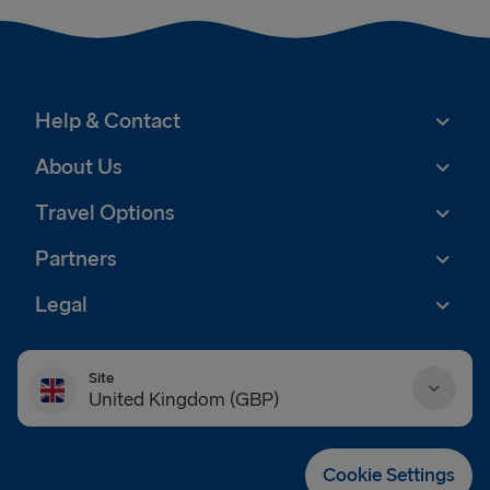
Help & Contact
About Us
Travel Options
Partners
Legal
Site
United Kingdom (GBP)
Danmark (DKK)
Cookie Settings