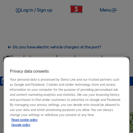
Log in / Sign up
Menu
Do you have electric vehicle chargers at the port?
Electric car charging ports near
Hook of Holland Port
Privacy data consents
Your personal data is processed by Stena Line and our trusted partners such
as Google and Facebook. Cookies and similar technology store and access
information on your computer for the purpose of providing personalised ads
and content marketing analytics and statistics. We use your browsing history
and purchases to find similar customers to advertise on Google and Facebook.
By managing your privacy settings, you can decide who should be allowed to
use your data and which processing purposes you allow. You can always
change your settings or withdraw you consent at any time.
Read cookie policy
Google policy