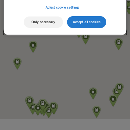
Adjust cookie settings
Only necessary
Accept all cookies