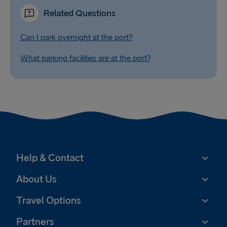
Related Questions
Can I park overnight at the port?
What parking facilities are at the port?
Help & Contact
About Us
Travel Options
Partners