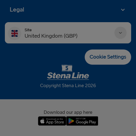
Legal
Site
United Kingdom (GBP)
Danmark (DKK)
Cookie Settings
Deutschland (EUR)
Eesti (EUR)
Copyright Stena Line 2026
España (EUR)
France (EUR)
Download our app here
International (EUR)