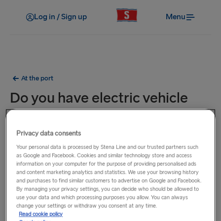
Log in / Sign up
Menu
At the port
Do you have electric vehicle
chargers at the port?
Privacy data consents
For details of the nearest charging points to our ports,
Your personal data is processed by Stena Line and our trusted partners such
please visit the relevant page below.
as Google and Facebook. Cookies and similar technology store and access
information on your computer for the purpose of providing personalised ads
and content marketing analytics and statistics. We use your browsing history
Belfast
and purchases to find similar customers to advertise on Google and Facebook.
Cairnryan
(available at the port)
By managing your privacy settings, you can decide who should be allowed to
use your data and which processing purposes you allow. You can always
Dublin
change your settings or withdraw you consent at any time.
Fishguard
Read cookie policy