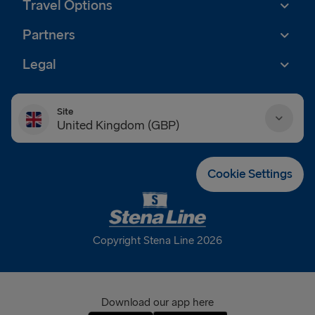
Travel Options
Partners
Legal
Site
United Kingdom (GBP)
Danmark (DKK)
Cookie Settings
Deutschland (EUR)
Eesti (EUR)
Copyright Stena Line 2026
España (EUR)
France (EUR)
Download our app here