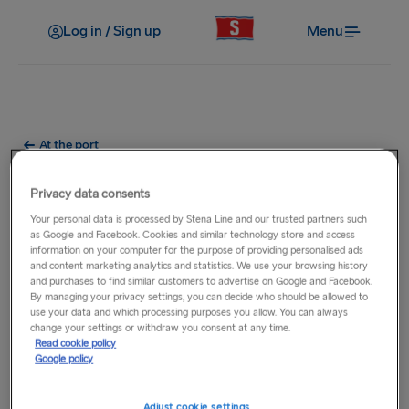
Log in / Sign up
Menu
At the port
What parking facilities are at
Privacy data consents
the port?
Your personal data is processed by Stena Line and our trusted partners such
as Google and Facebook. Cookies and similar technology store and access
information on your computer for the purpose of providing personalised ads
Parking facilities vary at each of our ports where short term
and content marketing analytics and statistics. We use your browsing history
and purchases to find similar customers to advertise on Google and Facebook.
and long term parking options may be available. For full
By managing your privacy settings, you can decide who should be allowed to
details, please select the relevant
route
from the main
use your data and which processing purposes you allow. You can always
navigation then select the relevant port.
change your settings or withdraw you consent at any time.
Read cookie policy
Google policy
Adjust cookie settings