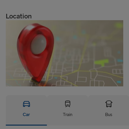
Location
Car
Train
Bus