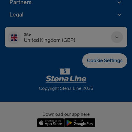
Partners
Legal
Site
United Kingdom (GBP)
Danmark (DKK)
Cookie Settings
Deutschland (EUR)
Eesti (EUR)
Copyright Stena Line 2026
España (EUR)
France (EUR)
Download our app here
International (EUR)