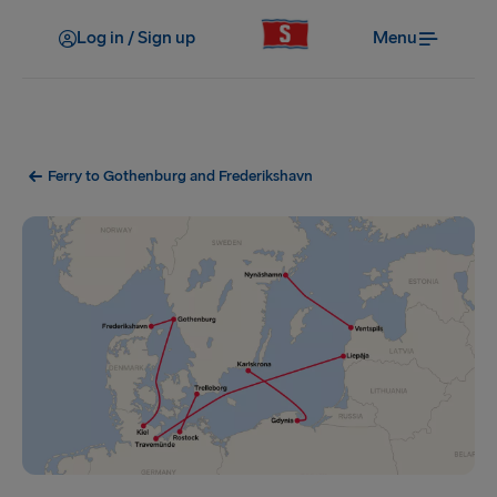
Log in / Sign up
Menu
Ferry to Gothenburg and Frederikshavn