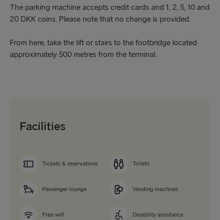
The parking machine accepts credit cards and 1, 2, 5, 10 and
20 DKK coins. Please note that no change is provided.
From here, take the lift or stairs to the footbridge located
approximately 500 metres from the terminal.
Facilities
Tickets & reservations
Toilets
Passenger lounge
Vending machines
Free wifi
Disability assistance