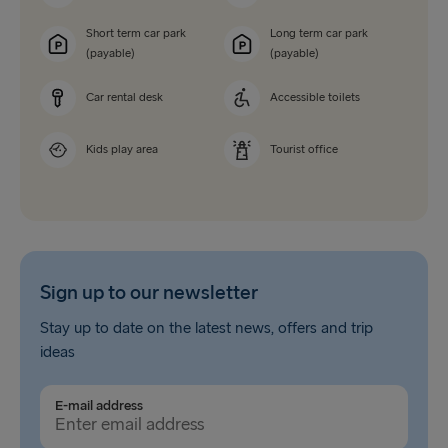
Short term car park
Long term car park
(payable)
(payable)
Car rental desk
Accessible toilets
Kids play area
Tourist office
Sign up to our newsletter
Stay up to date on the latest news, offers and trip
ideas
E-mail address