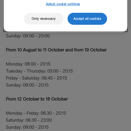
To 9 August
Adjust cookie settings
Monday - Thursday: 08:00 - 19:45
Only necessary
Accept all cookies
Friday: 06:45 - 19:45
Saturday: 06:45 - 20:30
Sunday: 09:00 - 20:00
From 10 August to 11 October and from 19 October
Monday: 08:00 - 20:15
Tuesday - Thursday: 05:00 - 20:15
Friday - Saturday: 06:45 - 20:15
Sunday: 09:00 - 20:15
From 12 October to 18 October
Monday - Friday: 06:30 - 20:15
Saturday: 06:30 - 23:00
Sunday: 09:00 - 20:15