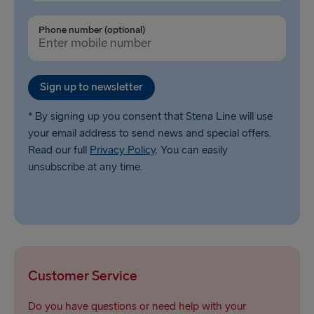
Phone number (optional)
Sign up to newsletter
* By signing up you consent that Stena Line will use
your email address to send news and special offers.
Read our full
Privacy Policy
. You can easily
unsubscribe at any time.
Customer Service
Do you have questions or need help with your