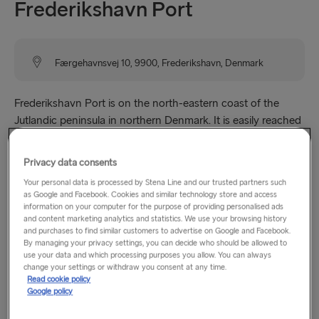
Frederikshavn Port
Færgehavnsvej 10, 9900, Frederikshavn, Denmark
Frederikshavn Port is on the north-eastern coast of the
Jutlandic peninsula in northern Denmark. It is easily reached
by road via the E45 highway and public transport links are
within a 20 minute walk of the terminal.
Privacy data consents
Your personal data is processed by Stena Line and our trusted partners such
Please note:
Boarding is only possible by vehicle for
as Google and Facebook. Cookies and similar technology store and access
departures outside terminal opening hours. Boarding as a
information on your computer for the purpose of providing personalised ads
and content marketing analytics and statistics. We use your browsing history
foot passenger is not possible on these departures.
and purchases to find similar customers to advertise on Google and Facebook.
By managing your privacy settings, you can decide who should be allowed to
use your data and which processing purposes you allow. You can always
change your settings or withdraw you consent at any time.
Opening hours
Read cookie policy
Google policy