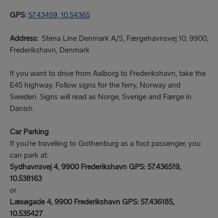
GPS:
57.43459, 10.54365
Address:
Stena Line Denmark A/S, Færgehavnsvej 10, 9900,
Frederikshavn, Denmark
If you want to drive from Aalborg to Frederikshavn, take the
E45 highway. Follow signs for the ferry, Norway and
Sweden. Signs will read as Norge, Sverige and Færge in
Danish.
Car Parking
If you're travelling to Gothenburg as a foot passenger, you
can park at:
Sydhavnsvej 4, 9900 Frederikshavn GPS: 57.436519,
10.538163
or
Læsøgade 4, 9900 Frederikshavn GPS: 57.436185,
10.535427