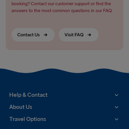
booking? Contact our customer support or find the
answers to the most common questions in our FAQ.
Contact Us
Visit FAQ
Help & Contact
About Us
Travel Options