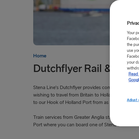
Priva
Your p
Facebo
the pu
use yo
Home
Facebo
your d
Dutchflyer Rail & Sail
withdr
Read 
Googl
Stena Line's Dutchflyer provides combined rail and
wishing to travel from Britain to Holland. Depart f
Adjust 
to our Hook of Holland Port from as little as £84.
Train services from Greater Anglia stations take y
Port where you can board one of Stena Line's two 