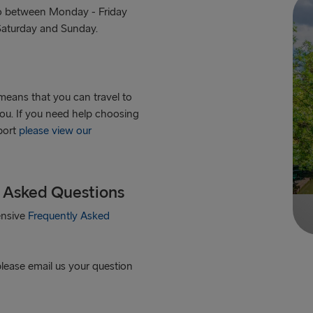
tro between Monday - Friday
 Saturday and Sunday.
means that you can travel to
you. If you need help choosing
 port
please view our
y Asked Questions
ensive
Frequently Asked
please email us your question