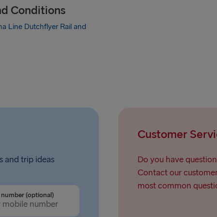
nd Conditions
a Line Dutchflyer Rail and
Customer Servi
s and trip ideas
Do you have question
Contact our customer 
most common questio
number (optional)