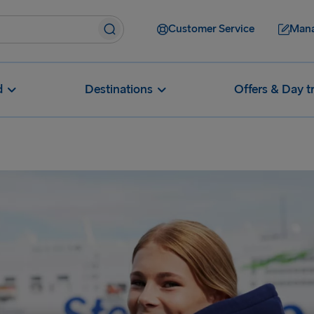
Customer Service
Mana
d
Destinations
Offers & Day t