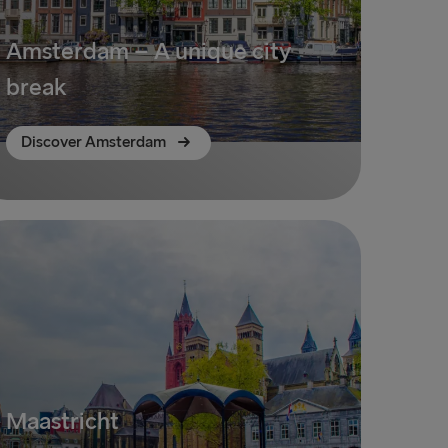
Amsterdam – A unique city
break
Discover Amsterdam
Maastricht