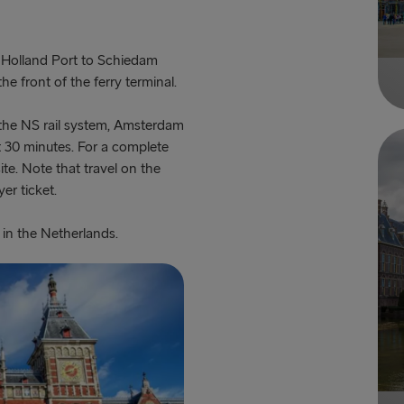
f Holland Port to Schiedam
e front of the ferry terminal.
the NS rail system, Amsterdam
t 30 minutes. For a complete
site. Note that travel on the
er ticket.
 in the Netherlands.