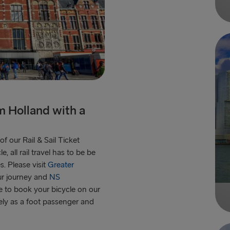
om Holland with a
f our Rail & Sail Ticket
 all rail travel has to be be
s. Please visit
Greater
ur journey and
NS
le to book your bicycle on our
tely as a foot passenger and