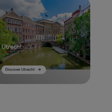
Utrecht
Discover Utrecht