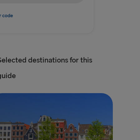
r code
Selected destinations for this
guide