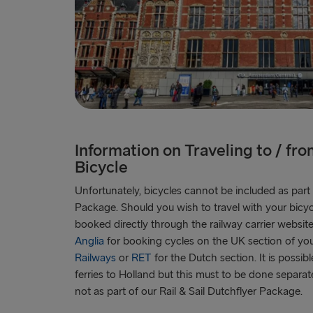
Information on Traveling to / fr
Bicycle
Unfortunately, bicycles cannot be included as part o
Package. Should you wish to travel with your bicycle,
booked directly through the railway carrier website
Anglia
for booking cycles on the UK section of yo
Railways
or
RET
for the Dutch section. It is possib
ferries to Holland but this must to be done separa
not as part of our Rail & Sail Dutchflyer Package.