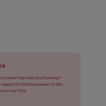
ce
s or need help with your booking?
support or find the answers to the
ns in our FAQ.