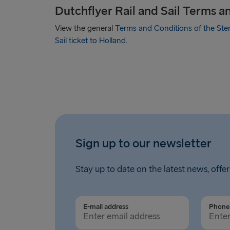
Dutchflyer Rail and Sail Terms a
View the general
Terms and Conditions of the Sten
Sail ticket to Holland
.
Sign up to our newsletter
Stay up to date on the latest news, offer
E-mail address
Phone 