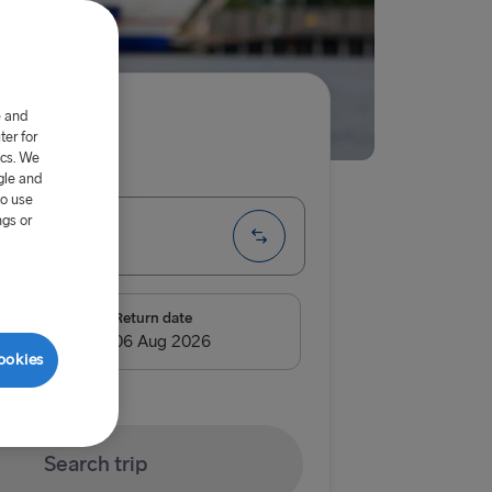
e and
er for
ics. We
ip
One way
gle and
to use
ngs or
te
e
Return date
ook of Holland
ookies
land → Harwich
Search trip