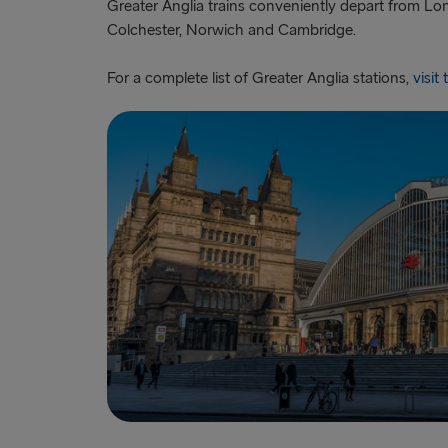
Greater Anglia trains conveniently depart from Lon
Colchester, Norwich and Cambridge.
For a complete list of Greater Anglia stations,
visit