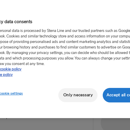
cy data consents
ersonal data is processed by Stena Line and our trusted partners such as Googl
ok. Cookies and similar technology store and access information on your comput
rpose of providing personalised ads and content marketing analytics and statist
Return tr
ur browsing history and purchases to find similar customers to advertise on Goo
ok. By managing your privacy settings, you can decide who should be allowed 
Route
ata and which processing purposes you allow. You can always change your setti
aw you consent at any time.
Select Rou
cookie policy
e policy
Select Route
 ferry travel for passengers
Outward dat
rom any Greater Anglia station
Harwich → H
cookie settings
Only necessary
Accept all c
30 one-way.
Hook of Hol
ou to Harwich International
Superferries to Holland.