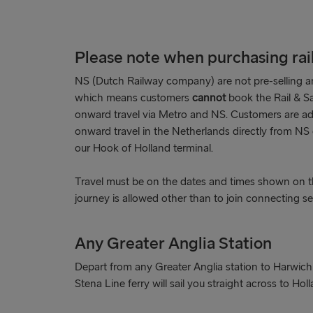
Please note when purchasing rail 
NS (Dutch Railway company) are not pre-selling an
which means customers
cannot
book the Rail & Sa
onward travel via Metro and NS. Customers are advi
onward travel in the Netherlands directly from NS o
our Hook of Holland terminal.
Travel must be on the dates and times shown on th
journey is allowed other than to join connecting se
Any Greater Anglia Station
Depart from any Greater Anglia station to Harwich
Stena Line ferry will sail you straight across to Holl