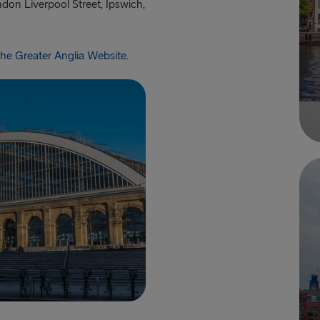
don Liverpool Street, Ipswich,
 the Greater Anglia Website
.