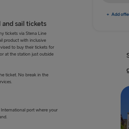
+
Add offe
and sail tickets
y tickets via Stena Line
il product with inclusive
sed to buy their tickets for
r at the station just outside
e ticket. No break in the
rvices.
 International port where your
and.