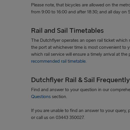
Please note, that bicycles are allowed on the me
from 9:00 to 16:00 and after 18:30; and all day on
Rail and Sail Timetables
The Dutchflyer operates an open rail ticket which 
the port at whichever time is most convenient to 
which rail service will ensure a timely arrival at the
recommended rail timetable.
Dutchflyer Rail & Sail Frequentl
Find and answer to your question in our compreh
Questions
section.
If you are unable to find an answer to your query, 
or call us on 03443 350027.