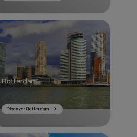
Rotterdam
Discover Rotterdam