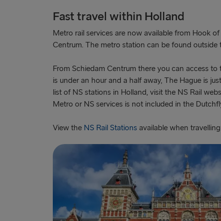
Fast travel within Holland
Metro rail services are now available from Hook o
Centrum. The metro station can be found outside th
From Schiedam Centrum there you can access to 
is under an hour and a half away, The Hague is jus
list of NS stations in Holland, visit the NS Rail web
Metro or NS services is not included in the Dutchfly
View the
NS Rail Stations
available when travelling