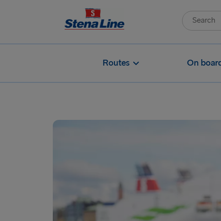
Routes
On boar