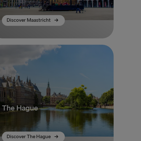
Discover Maastricht
The Hague
Discover The Hague