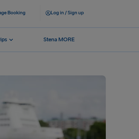
ge Booking
Log in / Sign up
rips
Stena MORE