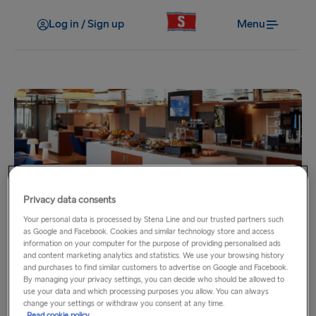
Log in / Sign up
Menu
Privacy data consents
My benefits
Your personal data is processed by Stena Line and our trusted partners such
Stena Plus Lounge
as Google and Facebook. Cookies and similar technology store and access
information on your computer for the purpose of providing personalised ads
and content marketing analytics and statistics. We use your browsing history
There are few better ways to travel than seated comfortably
and purchases to find similar customers to advertise on Google and Facebook.
By managing your privacy settings, you can decide who should be allowed to
in the Stena Plus Lounge.
use your data and which processing purposes you allow. You can always
change your settings or withdraw you consent at any time.
Read cookie policy