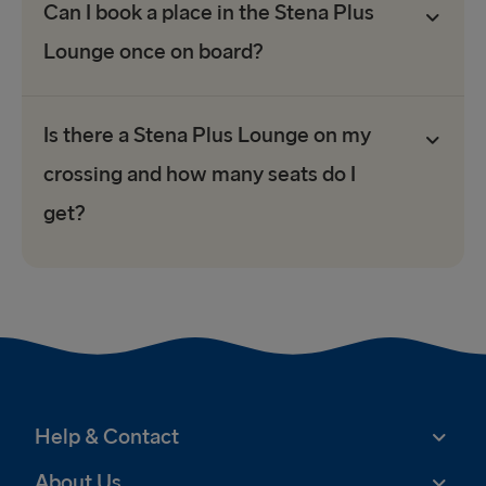
Can I book a place in the Stena Plus
Lounge once on board?
Is there a Stena Plus Lounge on my
crossing and how many seats do I
get?
Help & Contact
About Us