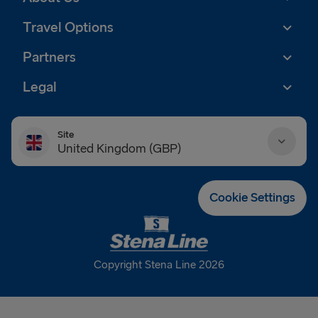
Travel Options
Partners
Legal
Site
United Kingdom (GBP)
Danmark (DKK)
Cookie Settings
Deutschland (EUR)
Eesti (EUR)
Copyright Stena Line 2026
España (EUR)