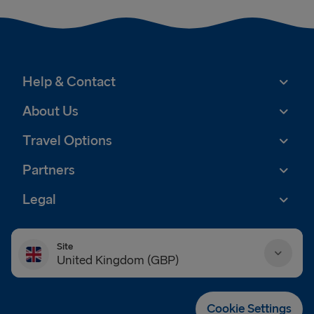
Help & Contact
About Us
Travel Options
Partners
Legal
Site
United Kingdom (GBP)
Danmark (DKK)
Cookie Settings