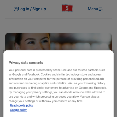
Log in / Sign up
Menu
Privacy data consents
Your personal data is processed by Stena Line and our trusted partners such
My benefits
as Google and Facebook. Cookies and similar technology store and access
information on your computer for the purpose of providing personalised ads
No Service Fee
and content marketing analytics and statistics. We use your browsing history
and purchases to find similar customers to advertise on Google and Facebook.
By managing your privacy settings, you can decide who should be allowed to
use your data and which processing purposes you allow. You can always
Booking your trip over the phone and making last-minute
change your settings or withdraw you consent at any time.
changes to your travel plans can be costly and stressful.
Read cookie policy
Google policy
Stena MORE Gold and Platinum Members can contact our