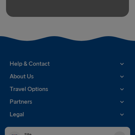
Help & Contact
About Us
Travel Options
Partners
Legal
Site