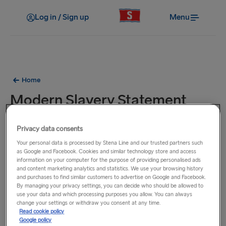
Log in / Sign up
Menu
Home
Modern Slavery Statement
2022
Privacy data consents
Your personal data is processed by Stena Line and our trusted partners such
Download our
Modern Slavery Statement 2022
as Google and Facebook. Cookies and similar technology store and access
information on your computer for the purpose of providing personalised ads
and content marketing analytics and statistics. We use your browsing history
and purchases to find similar customers to advertise on Google and Facebook.
By managing your privacy settings, you can decide who should be allowed to
use your data and which processing purposes you allow. You can always
change your settings or withdraw you consent at any time.
Read cookie policy
Google policy