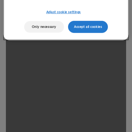
Adjust cookie settings
Only necessary
Accept all cookies