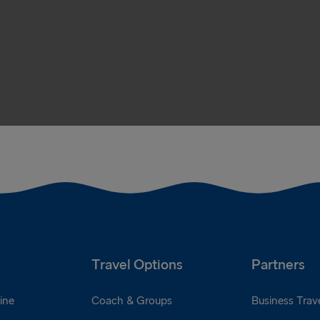
Travel Options
Partners
ine
Coach & Groups
Business Trave