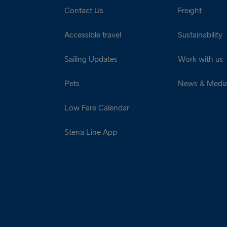
Contact Us
Freight
Accessible travel
Sustainability
Sailing Updates
Work with us
Pets
News & Medi
Low Fare Calendar
Stena Line App