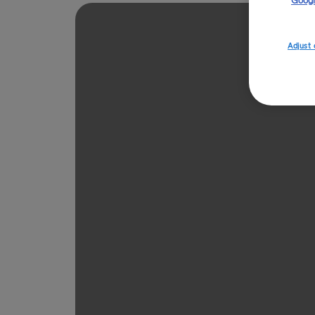
Googl
Adjust 