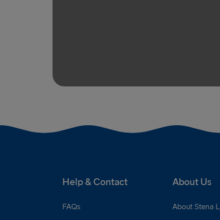
Help & Contact
About Us
FAQs
About Stena L