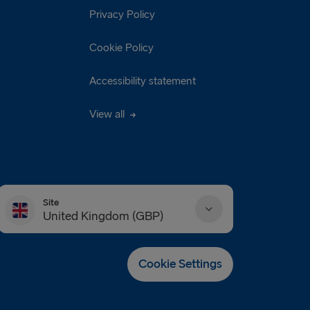
Privacy Policy
Cookie Policy
Accessibility statement
View all
Site
United Kingdom (GBP)
Danmark (DKK)
Cookie Settings
Deutschland (EUR)