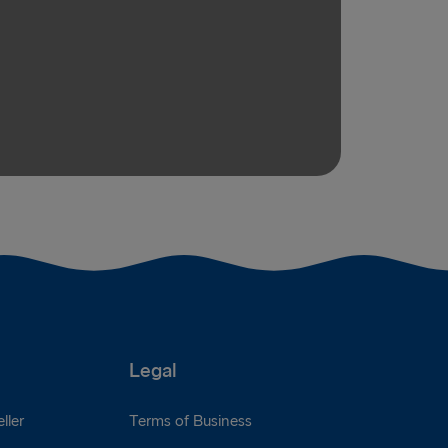
Legal
ller
Terms of Business