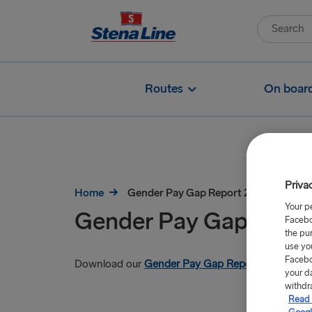
Routes
On boar
Priva
Home
Gender Pay Gap Report 2026
Your p
Gender Pay Gap Repo
Facebo
the pu
use yo
Facebo
Download our
Gender Pay Gap Report 2026
your d
withdr
Read 