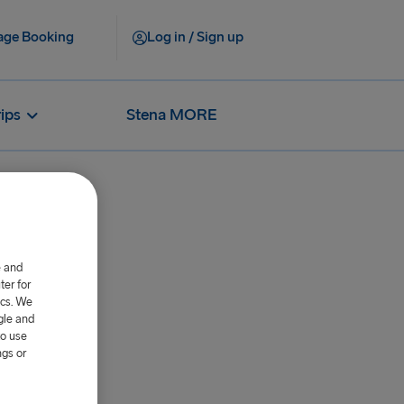
ge Booking
Log in / Sign up
rips
Stena MORE
e and
er for
ics. We
gle and
to use
ngs or