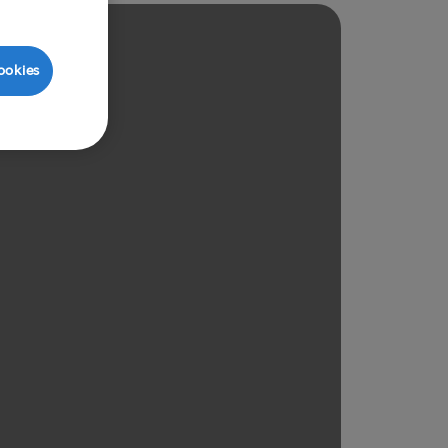
ookies