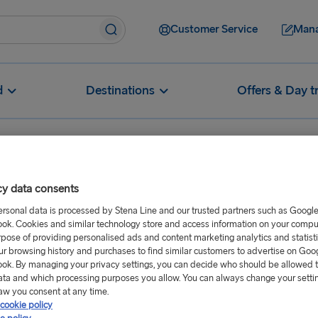
Customer Service
Mana
d
Destinations
Offers & Day t
cy data consents
ersonal data is processed by Stena Line and our trusted partners such as Googl
rt 2026
ok. Cookies and similar technology store and access information on your comput
rpose of providing personalised ads and content marketing analytics and statist
ur browsing history and purchases to find similar customers to advertise on Goo
ok. By managing your privacy settings, you can decide who should be allowed 
ata and which processing purposes you allow. You can always change your setti
aw you consent at any time.
cookie policy