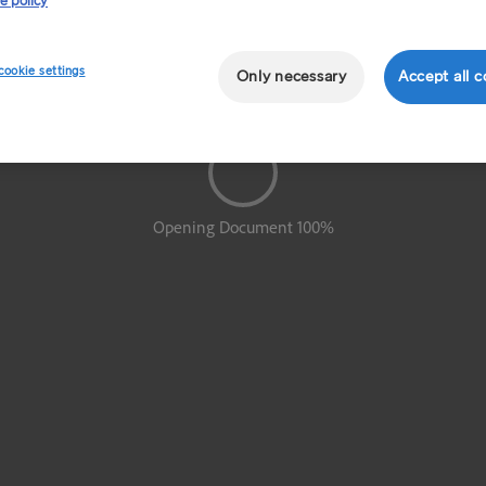
e policy
cookie settings
Only necessary
Accept all c