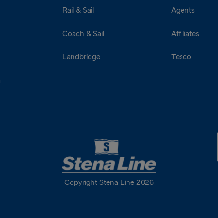
Rail & Sail
Agents
Coach & Sail
Affiliates
Landbridge
Tesco
a
Copyright Stena Line 2026