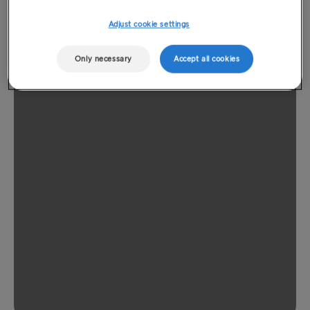
Adjust cookie settings
Only necessary
Accept all cookies