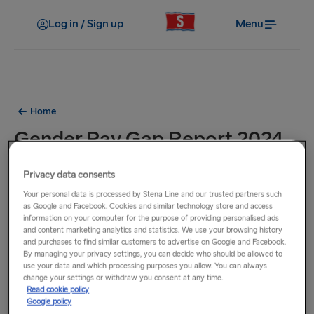
Log in / Sign up
Menu
Home
Gender Pay Gap Report 2024
Privacy data consents
Download our
Gender Pay Gap Report 2024
Your personal data is processed by Stena Line and our trusted partners such
as Google and Facebook. Cookies and similar technology store and access
information on your computer for the purpose of providing personalised ads
and content marketing analytics and statistics. We use your browsing history
and purchases to find similar customers to advertise on Google and Facebook.
By managing your privacy settings, you can decide who should be allowed to
use your data and which processing purposes you allow. You can always
change your settings or withdraw you consent at any time.
Read cookie policy
Google policy