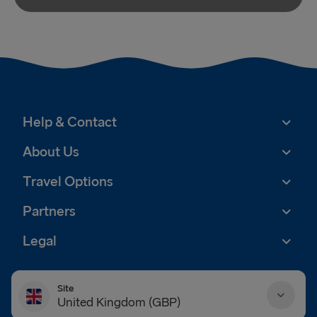
Help & Contact
About Us
Travel Options
Partners
Legal
Site
United Kingdom (GBP)