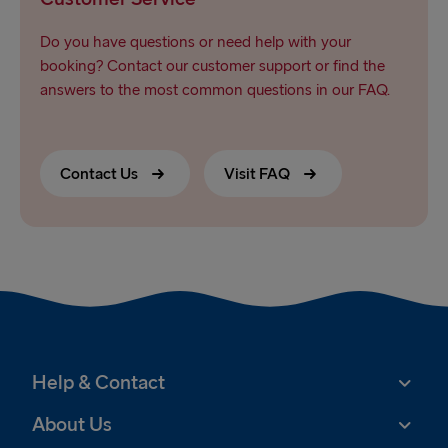
Do you have questions or need help with your
booking? Contact our customer support or find the
answers to the most common questions in our FAQ.
Contact Us
Visit FAQ
Help & Contact
About Us