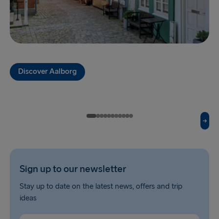
TO HOLLAND
Harwich → Hook of Holland
Hook of Holland → Harwich
Discover Aalborg
THE REST OF EUROPE
Kiel → Gothenburg
Frederikshavn → Gothenburg
Rostock → Trelleborg
Sign up to our newsletter
Gdynia → Karlskrona
Stay up to date on the latest news, offers and trip
Travemünde → Liepāja
ideas
Ventspils → Nynäshamn