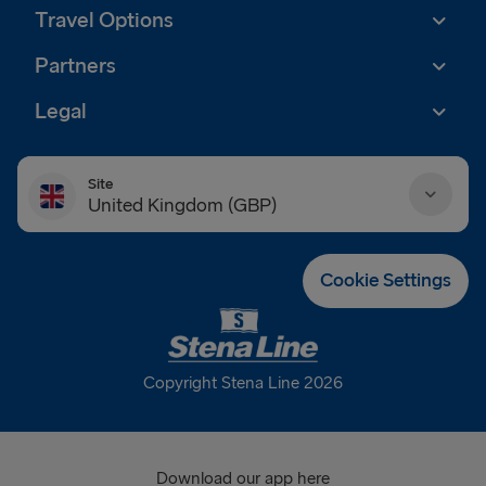
Travel Options
Partners
Legal
Site
United Kingdom (GBP)
Danmark (DKK)
Cookie Settings
Deutschland (EUR)
Eesti (EUR)
Copyright Stena Line 2026
España (EUR)
France (EUR)
Download our app here