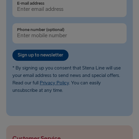
E-mail address
Gothenburg → Kiel
Gothenburg → Frederikshavn
Phone number (optional)
Trelleborg → Rostock
Karlskrona → Gdynia
Sign up to newsletter
Liepāja → Travemünde
Nynäshamn → Ventspils
* By signing up you consent that Stena Line will use
your email address to send news and special offers.
Read our full
Privacy Policy
. You can easily
unsubscribe at any time.
Customer Service