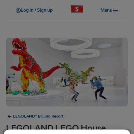
Log in / Sign up
Menu
LEGOLAND® Billund Resort
LEGOLAND LEGO House