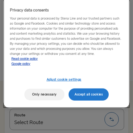
Billund
Privacy data consents
Your personal data is processed by Stena Line and our trusted partners such
Billund is the birthplace of LEGO® and home to the
as Google and Facebook. Cookies and similar technology store and access
iconic LEGOLAND® theme park. But the LEGO®
information on your computer for the purpose of providing personalised ads
and content marketing analytics and statistics. We use your browsing history
experience extends beyond the walls of LEGOLAND®
and purchases to find similar customers to advertise on Google and Facebook.
thanks to LEGO® House, a hands-on creative
By managing your privacy settings, you can decide who should be allowed to
playground where 25 million bricks are waiting to
use your data and which processing purposes you allow. You can always
change your settings or withdraw you consent at any time.
become...
Read cookie policy
Google policy
Read More
Adjust cookie settings
Save up to 20%
Only necessary
Accept all cookies
Route
Select Route