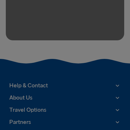
Help & Contact
About Us
Travel Options
Partners