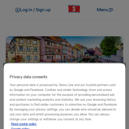
Log in / Sign up
Menu
Privacy data consents
Your personal data is processed by Stena Line and our trusted partners such
Home
as Google and Facebook. Cookies and similar technology store and access
information on your computer for the purpose of providing personalised ads
DFDS to France via Dover -
and content marketing analytics and statistics. We use your browsing history
and purchases to find similar customers to advertise on Google and Facebook.
Calais & Dunkirk
By managing your privacy settings, you can decide who should be allowed to
use your data and which processing purposes you allow. You can always
change your settings or withdraw you consent at any time.
Read cookie policy