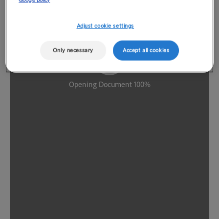
Google policy
Adjust cookie settings
Only necessary
Accept all cookies