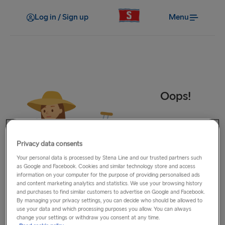
Log in / Sign up
Menu
Oops!
Privacy data consents
Your personal data is processed by Stena Line and our trusted partners such
as Google and Facebook. Cookies and similar technology store and access
information on your computer for the purpose of providing personalised ads
and content marketing analytics and statistics. We use your browsing history
and purchases to find similar customers to advertise on Google and Facebook.
By managing your privacy settings, you can decide who should be allowed to
use your data and which processing purposes you allow. You can always
We’re sorry, something went wrong ☹. We can’t seem to
change your settings or withdraw you consent at any time.