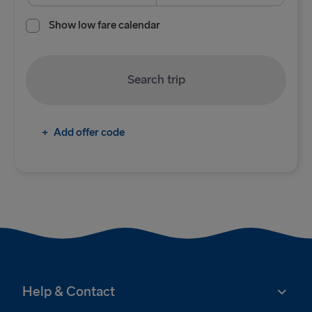
Show low fare calendar
Cairnryan → Belfast
Liverpool → Belfast
Search trip
Holyhead → Dublin
Fishguard → Rosslare
+
Add offer code
TO BRITAIN
Belfast → Cairnryan
Belfast → Liverpool
Dublin → Holyhead
Rosslare → Fishguard
Help & Contact
TO HOLLAND