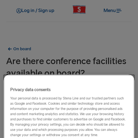
Log in / Sign up
Menu
On board
Are there conference facilities
available on board?
Some of our ferries from Sweden and Poland offer
Privacy data consents
conference facilities which must be pre-booked in advance.
Your personal data is processed by Stena Line and our trusted partners such
Please contact our Groups Department to find out how we
as Google and Facebook. Cookies and similar technology store and access
information on your computer for the purpose of providing personalised ads
can offer a unique space and experience for all your
and content marketing analytics and statistics. We use your browsing history
conference needs.
and purchases to find similar customers to advertise on Google and Facebook.
By managing your privacy settings, you can decide who should be allowed to
use your data and which processing purposes you allow. You can always
From Sweden: Contact us by phone on +46 770 676 700 or
change your settings or withdraw you consent at any time.