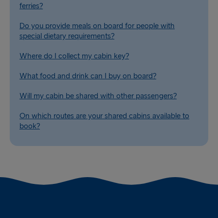
ferries?
Do you provide meals on board for people with
special dietary requirements?
Where do I collect my cabin key?
What food and drink can I buy on board?
Will my cabin be shared with other passengers?
On which routes are your shared cabins available to
book?