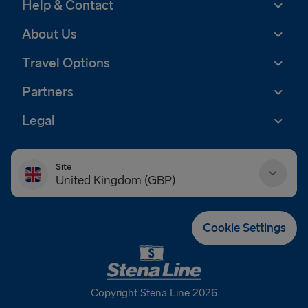
Help & Contact
About Us
Travel Options
Partners
Legal
Site
United Kingdom (GBP)
Danmark (DKK)
Cookie Settings
Deutschland (EUR)
Eesti (EUR)
Copyright Stena Line 2026