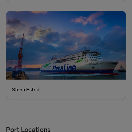
Stena Estrid
Port Locations