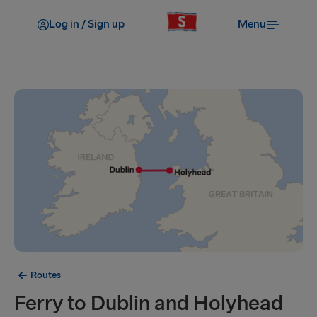
Log in / Sign up
Menu
Routes
Ferry to Dublin and Holyhead