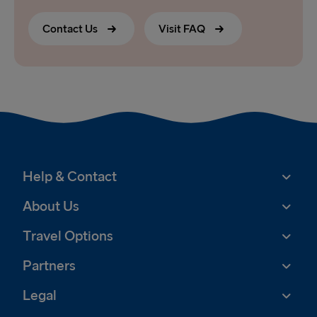
Contact Us
Visit FAQ
Help & Contact
About Us
Travel Options
Partners
Legal