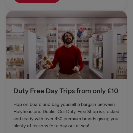
Duty Free Day Trips from only £10
Hop on board and bag yourself a bargain between
Holyhead and Dublin. Our Duty-Free Shop is stocked
and ready with over 450 premium brands giving you
plenty of reasons for a day out at sea!