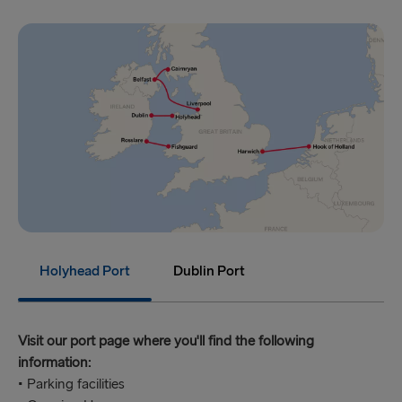
Holyhead Port
Dublin Port
Visit our port page where you'll find the following
information:
• Parking facilities