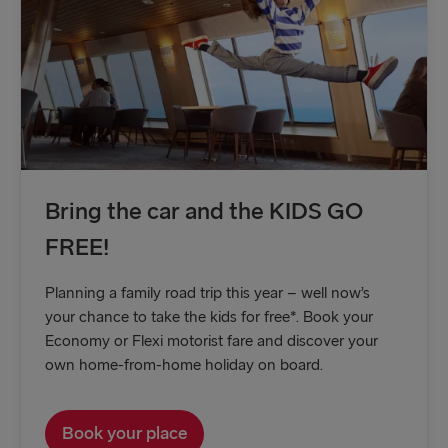
Kiel → Gothenburg
Frederikshavn → Gothenburg
Rostock → Trelleborg
Gdynia → Karlskrona
Travemünde → Liepāja
Ventspils → Nynäshamn
Bring the car and the KIDS GO
FREE!
Gothenburg → Kiel
Gothenburg → Frederikshavn
Planning a family road trip this year – well now’s
your chance to take the kids for free*. Book your
Trelleborg → Rostock
Economy or Flexi motorist fare and discover your
Karlskrona → Gdynia
own home-from-home holiday on board.
Liepāja → Travemünde
Book your place
Nynäshamn → Ventspils