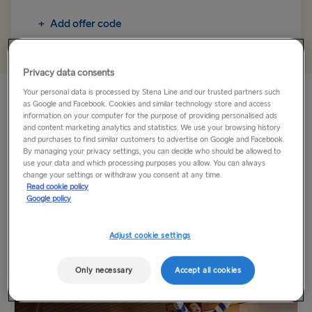
Fishguard → Rosslare
+
Add offer code
TO BRITAIN
Belfast → Cairnryan
Privacy data consents
Your personal data is processed by Stena Line and our trusted partners such
Belfast → Liverpool
Dublin is just a short ferry crossing from Holyhead. Whilst
as Google and Facebook. Cookies and similar technology store and access
onboard, you can enjoy a range of facilities including lots of
information on your computer for the purpose of providing personalised ads
Dublin → Holyhead
and content marketing analytics and statistics. We use your browsing history
food and drink options as well as our Duty Free shop.
and purchases to find similar customers to advertise on Google and Facebook.
Rosslare → Fishguard
By managing your privacy settings, you can decide who should be allowed to
Travel by ferry to Dublin and Holyhead...
use your data and which processing purposes you allow. You can always
change your settings or withdraw you consent at any time.
Read cookie policy
Read More
TO HOLLAND
Google policy
Harwich → Hook of Holland
Explore more
Adjust cookie settings
Hook of Holland → Harwich
Only necessary
Accept all cookies
THE REST OF EUROPE