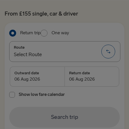
From £155 single, car & driver
Return trip
One way
Route
Select Route
Select Route
Outward date
Return date
TO IRELAND
Show low fare calendar
Cairnryan → Belfast
Liverpool → Belfast
Search trip
Holyhead → Dublin