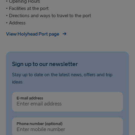
• Opening Hours
• Facilities at the port
• Directions and ways to travel to the port
• Address
View Holyhead Port page
Sign up to our newsletter
Stay up to date on the latest news, offers and trip
ideas
E-mail address
Phone number (optional)