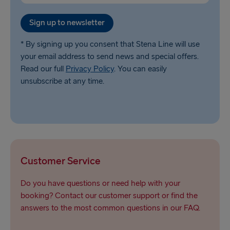
Sign up to newsletter
* By signing up you consent that Stena Line will use
your email address to send news and special offers.
Read our full
Privacy Policy
. You can easily
unsubscribe at any time.
Customer Service
Do you have questions or need help with your
booking? Contact our customer support or find the
answers to the most common questions in our FAQ.