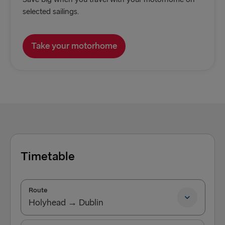
selected sailings.
Take your motorhome
Timetable
Route
Holyhead → Dublin
Holyhead → Dublin