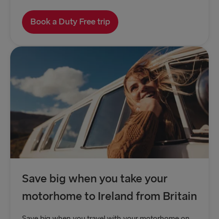
Book a Duty Free trip
Save big when you take your
motorhome to Ireland from Britain
Save big when you travel with your motorhome on